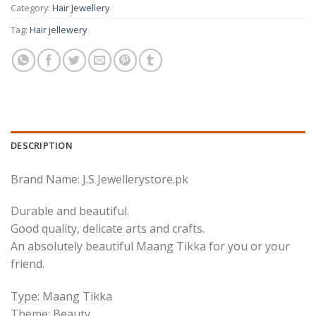
Category:
Hair Jewellery
Tag:
Hair jellewery
DESCRIPTION
Brand Name: J.S Jewellerystore.pk
Durable and beautiful.
Good quality, delicate arts and crafts.
An absolutely beautiful Maang Tikka for you or your
friend.
Type: Maang Tikka
Theme: Beauty