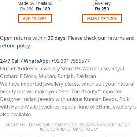
Made by Thailand
Jewellery
Original
Current
₨
250
₨
180
₨
250
price
price
was:
is:
ADD TO CART
SELECT OPTIONS
₨ 250.
₨ 180.
This
product
Open returns within
30 days
. Please check our returns and
has
multiple
refund policy.
variants.
The
24/7 Call / WhatsApp:
+92 301 7555577
options
Outlet Address:
Jewellery Store PK Warehouse, Royal
may
Orchard F Block, Multan, Punjab, Pakistan
be
chosen
We have imported jewellery pieces, which suit your natural
on
beauty but will make you "Feel The Beauty." Imported
the
Designer Indian Jewelry with unique Kundan Beads, Polki
product
with Hand-Made Jewelries, special kind of Ethnic Jewellery is
page
also available.
ABOUT US
TERMS AND CONDITIONS
PRIVACY AND AGREEMENT
REFUND AND RETURNS POLICY