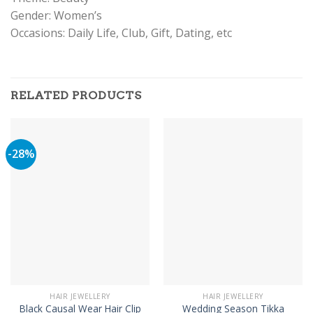
Gender: Women’s
Occasions: Daily Life, Club, Gift, Dating, etc
RELATED PRODUCTS
-28%
HAIR JEWELLERY
HAIR JEWELLERY
Black Causal Wear Hair Clip
Wedding Season Tikka