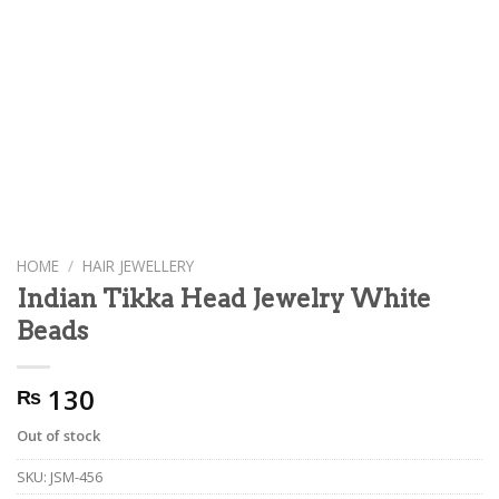
HOME
/
HAIR JEWELLERY
Indian Tikka Head Jewelry White
Beads
130
₨
Out of stock
SKU:
JSM-456