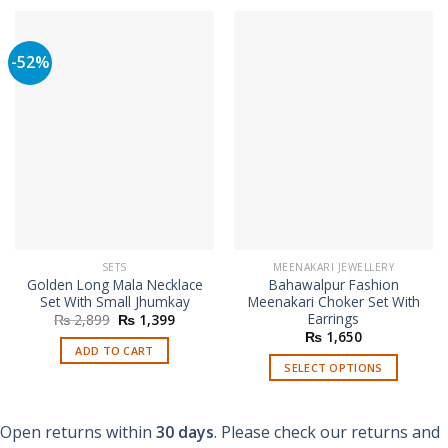
-52%
SETS
MEENAKARI JEWELLERY
Golden Long Mala Necklace
Bahawalpur Fashion
Set With Small Jhumkay
Meenakari Choker Set With
Earrings
Original
Current
₨
2,899
₨
1,399
price
price
₨
1,650
was:
is:
ADD TO CART
₨ 2,899.
₨ 1,399.
SELECT OPTIONS
This
product
Open returns within
30 days
. Please check our returns and
has