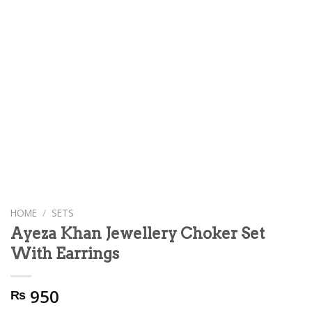
HOME
/
SETS
Ayeza Khan Jewellery Choker Set
With Earrings
950
₨