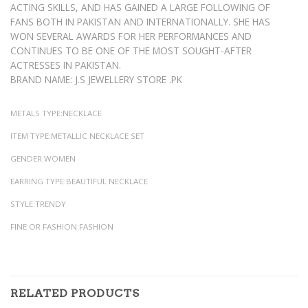
ACTING SKILLS, AND HAS GAINED A LARGE FOLLOWING OF
FANS BOTH IN PAKISTAN AND INTERNATIONALLY. SHE HAS
WON SEVERAL AWARDS FOR HER PERFORMANCES AND
CONTINUES TO BE ONE OF THE MOST SOUGHT-AFTER
ACTRESSES IN PAKISTAN.
BRAND NAME: J.S JEWELLERY STORE .PK
METALS TYPE:NECKLACE
ITEM TYPE:METALLIC NECKLACE SET
GENDER:WOMEN
EARRING TYPE:BEAUTIFUL NECKLACE
STYLE:TRENDY
FINE OR FASHION:FASHION
RELATED PRODUCTS