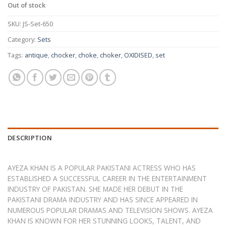
Out of stock
SKU:
JS-Set-650
Category:
Sets
Tags:
antique
,
chocker
,
choke
,
choker
,
OXIDISED
,
set
DESCRIPTION
AYEZA KHAN IS A POPULAR PAKISTANI ACTRESS WHO HAS
ESTABLISHED A SUCCESSFUL CAREER IN THE ENTERTAINMENT
INDUSTRY OF PAKISTAN. SHE MADE HER DEBUT IN THE
PAKISTANI DRAMA INDUSTRY AND HAS SINCE APPEARED IN
NUMEROUS POPULAR DRAMAS AND TELEVISION SHOWS. AYEZA
KHAN IS KNOWN FOR HER STUNNING LOOKS, TALENT, AND