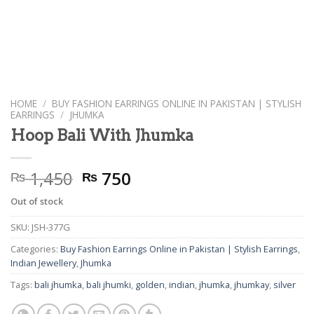
HOME
/
BUY FASHION EARRINGS ONLINE IN PAKISTAN | STYLISH
EARRINGS
/
JHUMKA
Hoop Bali With Jhumka
Original
Current
1,450
750
₨
₨
price
price
Out of stock
was:
is:
₨ 1,450.
₨ 750.
SKU:
JSH-377G
Categories:
Buy Fashion Earrings Online in Pakistan | Stylish Earrings
,
Indian Jewellery
,
Jhumka
Tags:
bali jhumka
,
bali jhumki
,
golden
,
indian
,
jhumka
,
jhumkay
,
silver