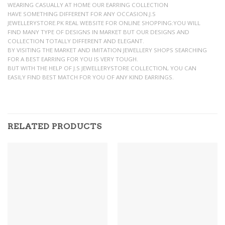
WEARING CASUALLY AT HOME OUR EARRING COLLECTION
HAVE SOMETHING DIFFERENT FOR ANY OCCASION.J.S
JEWELLERYSTORE.PK REAL WEBSITE FOR ONLINE SHOPPING:YOU WILL
FIND MANY TYPE OF DESIGNS IN MARKET BUT OUR DESIGNS AND
COLLECTION TOTALLY DIFFERENT AND ELEGANT.
BY VISITING THE MARKET AND IMITATION JEWELLERY SHOPS SEARCHING
FOR A BEST EARRING FOR YOU IS VERY TOUGH.
BUT WITH THE HELP OF J.S JEWELLERYSTORE COLLECTION, YOU CAN
EASILY FIND BEST MATCH FOR YOU OF ANY KIND EARRINGS.
RELATED PRODUCTS