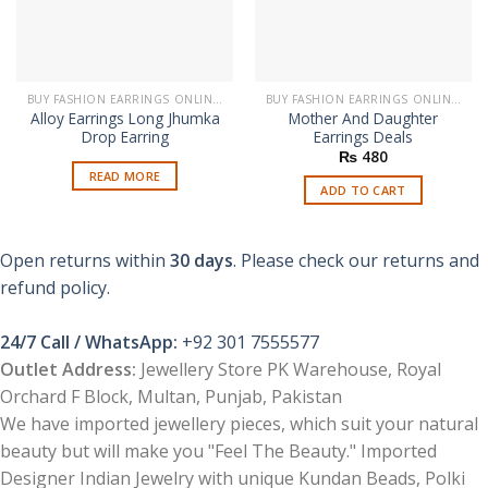
BUY FASHION EARRINGS ONLINE IN PAKISTAN | STYLISH EARRINGS
BUY FASHION EARRINGS ONLINE IN PAKISTAN | STYLISH EARRINGS
Alloy Earrings Long Jhumka
Mother And Daughter
Drop Earring
Earrings Deals
₨
480
READ MORE
ADD TO CART
Open returns within
30 days
. Please check our returns and
refund policy.
24/7 Call / WhatsApp:
+92 301 7555577
Outlet Address:
Jewellery Store PK Warehouse, Royal
Orchard F Block, Multan, Punjab, Pakistan
We have imported jewellery pieces, which suit your natural
beauty but will make you "Feel The Beauty." Imported
Designer Indian Jewelry with unique Kundan Beads, Polki