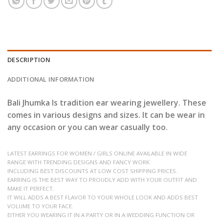
DESCRIPTION
ADDITIONAL INFORMATION
Bali Jhumka Is tradition ear wearing jewellery. These
comes in various designs and sizes. It can be wear in
any occasion or you can wear casually too.
LATEST EARRINGS FOR WOMEN / GIRLS ONLINE AVAILABLE IN WIDE
RANGE WITH TRENDING DESIGNS AND FANCY WORK
INCLUDING BEST DISCOUNTS AT LOW COST SHIPPING PRICES.
EARRING IS THE BEST WAY TO PROUDLY ADD WITH YOUR OUTFIT AND
MAKE IT PERFECT.
IT WILL ADDS A BEST FLAVOR TO YOUR WHOLE LOOK AND ADDS BEST
VOLUME TO YOUR FACE.
EITHER YOU WEARING IT IN A PARTY OR IN A WEDDING FUNCTION OR