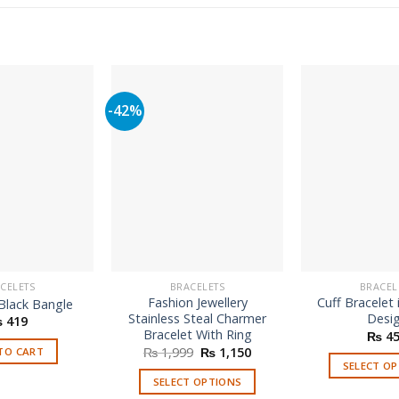
-42%
CELETS
BRACELETS
BRACEL
Fashion Jewellery
Cuff Bracelet 
Black Bangle
Stainless Steal Charmer
Desi
₨
419
Bracelet With Ring
₨
45
Original
Current
₨
1,999
₨
1,150
TO CART
price
price
SELECT O
was:
is:
SELECT OPTIONS
Th
₨ 1,999.
₨ 1,150.