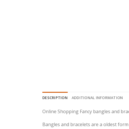
DESCRIPTION
ADDITIONAL INFORMATION
Online Shopping Fancy bangles and brac
Bangles and bracelets are a oldest form 