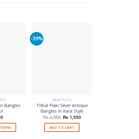
-39%
-57%
ETS
BRACELETS
BRACELETS
in Bangles
Tribal Plain Silver Antique
Four Bangles Se
gn
Bangles In Kara Style
Jhumka
Original
Current
Origi
0
₨
2,550
₨
1,550
₨
700
₨
2
price
price
price
was:
is:
was:
PTIONS
ADD TO CART
SELECT OPTI
₨ 2,550.
₨ 1,550.
₨ 70
is
This