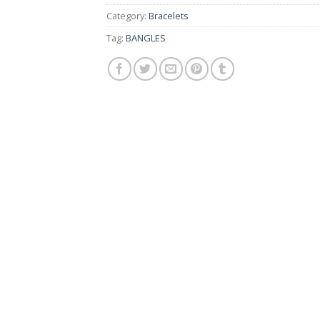
Category:
Bracelets
Tag:
BANGLES