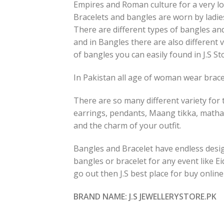
Empires and Roman culture for a very lo
Bracelets and bangles are worn by ladies
There are different types of bangles and
and in Bangles there are also different v
of bangles you can easily found in J.S St
In Pakistan all age of woman wear bracel
There are so many different variety for t
earrings, pendants, Maang tikka, matha
and the charm of your outfit.
Bangles and Bracelet have endless design
bangles or bracelet for any event like E
go out then J.S best place for buy onlin
BRAND NAME: J.S JEWELLERYSTORE.PK