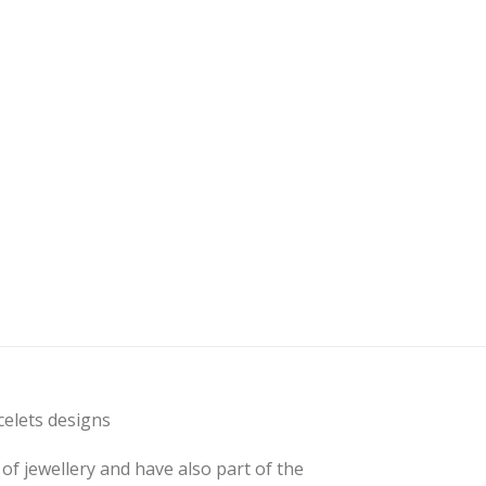
elets designs
of jewellery and have also part of the