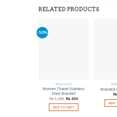
RELATED PRODUCTS
-50%
BRACELETS
BRA
Women Chanel Stainless
Branded 
Steel Bracelet
Original
Current
₨
1,300
₨
650
price
price
ADD 
was:
is:
ADD TO CART
₨ 1,300.
₨ 650.