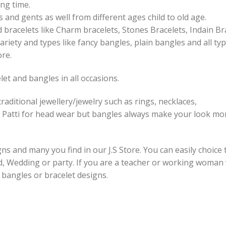
ng time.
 and gents as well from different ages child to old age.
 bracelets like Charm bracelets, Stones Bracelets, Indain Br
ariety and types like fancy bangles, plain bangles and all ty
ore.
et and bangles in all occasions.
raditional jewellery/jewelry such as rings, necklaces,
 Patti for head wear but bangles always make your look mor
s and many you find in our J.S Store. You can easily choice 
id, Wedding or party. If you are a teacher or working woman
e bangles or bracelet designs.