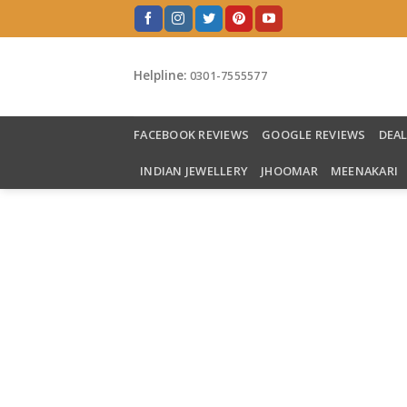
Skip
to
content
Helpline:
0301-7555577
FACEBOOK REVIEWS
GOOGLE REVIEWS
DEA
INDIAN JEWELLERY
JHOOMAR
MEENAKARI