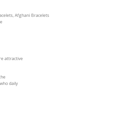
acelets, Afghani Bracelets
pe
e attractive
the
 who daily