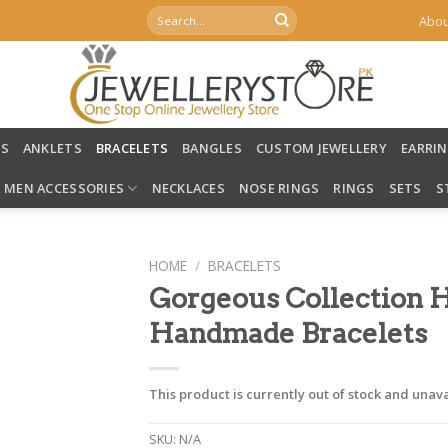
Search
Abou
for:
LS
ANKLETS
BRACELETS
BANGLES
CUSTOM JEWELLERY
EARRI
MEN ACCESSORIES
NECKLACES
NOSE RINGS
RINGS
SETS
S
HOME
/
BRACELETS
Gorgeous Collection 
Handmade Bracelets
This product is currently out of stock and unava
SKU:
N/A