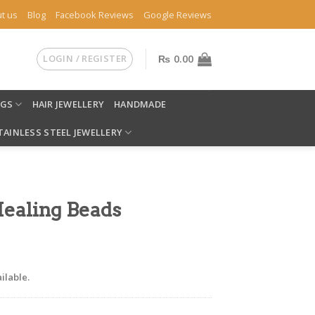
t us
Blog
Facebook Reviews
Google Reviews
LOGIN / REGISTER
₨
0.00
NGS
HAIR JEWELLERY
HANDMADE
TAINLESS STEEL JEWELLERY
Healing Beads
ilable.