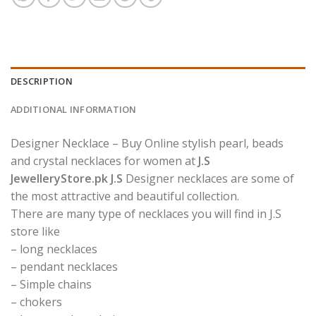
DESCRIPTION
ADDITIONAL INFORMATION
Designer Necklace – Buy Online stylish pearl, beads
and crystal necklaces for women at
J.S
JewelleryStore.pk J.S
Designer necklaces are some of
the most attractive and beautiful collection.
There are many type of necklaces you will find in J.S
store like
– long necklaces
– pendant necklaces
– Simple chains
– chokers