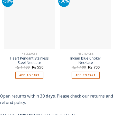
-50%
-36%
NECKLACES
NECKLACES
Heart Pendant Stainless
Indian Blue Choker
Steel Necklace
Necklace
Original
Current
Original
Current
₨
1,100
₨
550
₨
1,100
₨
700
price
price
price
price
was:
is:
was:
is:
ADD TO CART
ADD TO CART
₨ 1,100.
₨ 550.
₨ 1,100.
₨ 700.
Open returns within
30 days
. Please check our returns and
refund policy.