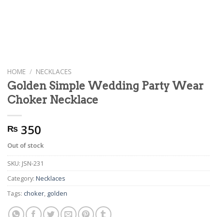
HOME
/
NECKLACES
Golden Simple Wedding Party Wear
Choker Necklace
350
₨
Out of stock
SKU:
JSN-231
Category:
Necklaces
Tags:
choker
,
golden