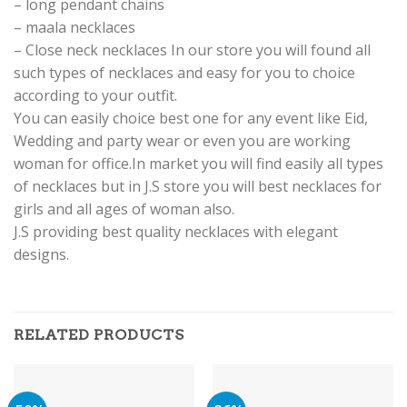
– long pendant chains
– maala necklaces
– Close neck necklaces In our store you will found all
such types of necklaces and easy for you to choice
according to your outfit.
You can easily choice best one for any event like Eid,
Wedding and party wear or even you are working
woman for office.In market you will find easily all types
of necklaces but in J.S store you will best necklaces for
girls and all ages of woman also.
J.S providing best quality necklaces with elegant
designs.
RELATED PRODUCTS