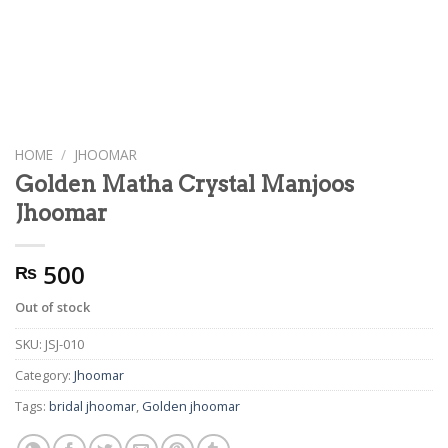
HOME
/
JHOOMAR
Golden Matha Crystal Manjoos
Jhoomar
500
₨
Out of stock
SKU:
JSJ-010
Category:
Jhoomar
Tags:
bridal jhoomar
,
Golden jhoomar