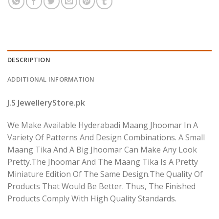
DESCRIPTION
ADDITIONAL INFORMATION
J.S JewelleryStore.pk
We Make Available Hyderabadi Maang Jhoomar In A
Variety Of Patterns And Design Combinations. A Small
Maang Tika And A Big Jhoomar Can Make Any Look
Pretty.The Jhoomar And The Maang Tika Is A Pretty
Miniature Edition Of The Same Design.The Quality Of
Products That Would Be Better. Thus, The Finished
Products Comply With High Quality Standards.