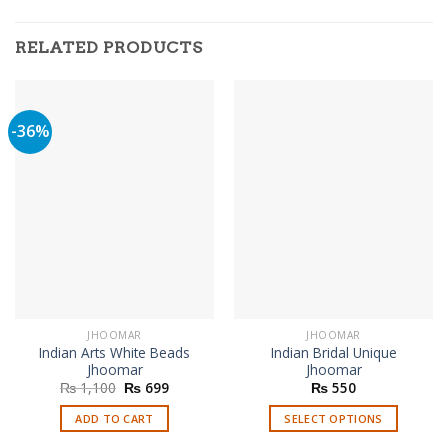
RELATED PRODUCTS
-36%
JHOOMAR
JHOOMAR
Indian Arts White Beads
Indian Bridal Unique
Jhoomar
Jhoomar
Original
Current
₨
1,100
₨
699
₨
550
price
price
was:
is:
ADD TO CART
SELECT OPTIONS
₨ 1,100.
₨ 699.
This