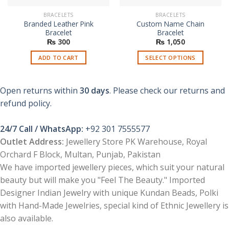
BRACELETS
BRACELETS
Branded Leather Pink
Custom Name Chain
Bracelet
Bracelet
₨
300
₨
1,050
ADD TO CART
SELECT OPTIONS
This
product
Open returns within
30 days
. Please check our returns and
has
multiple
refund policy.
variants.
The
24/7 Call / WhatsApp:
+92 301 7555577
options
Outlet Address:
Jewellery Store PK Warehouse, Royal
may
Orchard F Block, Multan, Punjab, Pakistan
be
chosen
We have imported jewellery pieces, which suit your natural
on
beauty but will make you "Feel The Beauty." Imported
the
Designer Indian Jewelry with unique Kundan Beads, Polki
product
with Hand-Made Jewelries, special kind of Ethnic Jewellery is
page
also available.