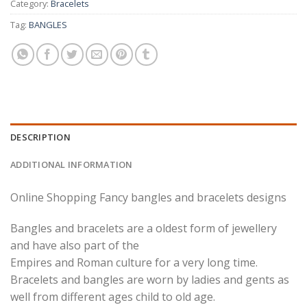
Category:
Bracelets
Tag:
BANGLES
DESCRIPTION
ADDITIONAL INFORMATION
Online Shopping Fancy bangles and bracelets designs
Bangles and bracelets are a oldest form of jewellery
and have also part of the
Empires and Roman culture for a very long time.
Bracelets and bangles are worn by ladies and gents as
well from different ages child to old age.