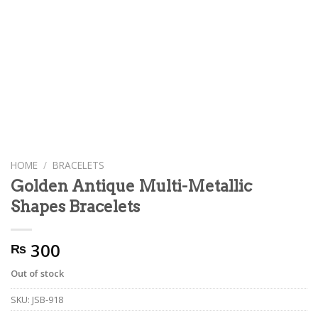
HOME
/
BRACELETS
Golden Antique Multi-Metallic
Shapes Bracelets
300
₨
Out of stock
SKU:
JSB-918