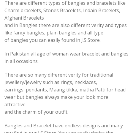
There are different types of bangles and bracelets like
Charm bracelets, Stones Bracelets, Indain Bracelets,
Afghani Bracelets
and in Bangles there are also different verity and types
like fancy bangles, plain bangles and all type
of bangles you can easily found in J.S Store.
In Pakistan all age of woman wear bracelet and bangles
in all occasions.
There are so many different verity for traditional
jewellery/jewelry such as rings, necklaces,
earrings, pendants, Maang tikka, matha Patti for head
wear but bangles always make your look more
attractive
and the charm of your outfit.
Bangles and Bracelet have endless designs and many
you find in our J.S Store. You can easily choice the