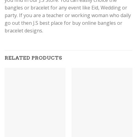
bangles or bracelet for any event like Eid, Wedding or
party. If you are a teacher or working woman who daily
go out then J.S best place for buy online bangles or
bracelet designs.
RELATED PRODUCTS