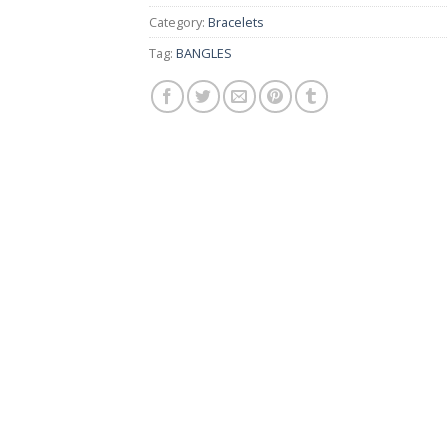
Category:
Bracelets
Tag:
BANGLES