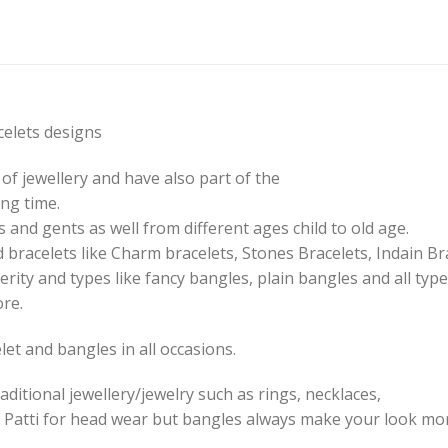
elets designs
of jewellery and have also part of the
ng time.
 and gents as well from different ages child to old age.
 bracelets like Charm bracelets, Stones Bracelets, Indain Br
erity and types like fancy bangles, plain bangles and all type
ore.
et and bangles in all occasions.
aditional jewellery/jewelry such as rings, necklaces,
 Patti for head wear but bangles always make your look mor