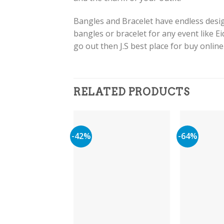
Bangles and Bracelet have endless design
bangles or bracelet for any event like E
go out then J.S best place for buy onlin
RELATED PRODUCTS
-42%
-64%