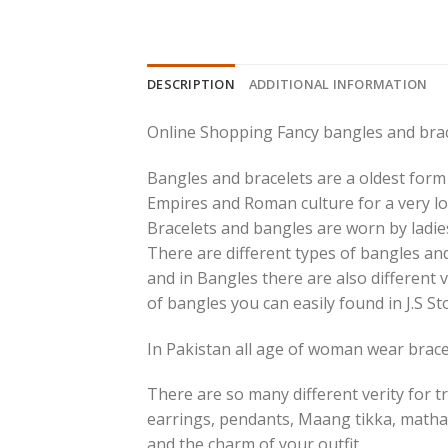
DESCRIPTION
ADDITIONAL INFORMATION
Online Shopping Fancy bangles and brac
Bangles and bracelets are a oldest form 
Empires and Roman culture for a very lo
Bracelets and bangles are worn by ladies
There are different types of bangles and
and in Bangles there are also different v
of bangles you can easily found in J.S St
In Pakistan all age of woman wear bracel
There are so many different verity for tr
earrings, pendants, Maang tikka, matha
and the charm of your outfit.