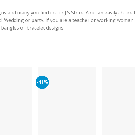
s and many you find in our J.S Store. You can easily choice 
id, Wedding or party. If you are a teacher or working woman
e bangles or bracelet designs.
-41%