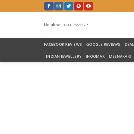
Skip
to
content
Helpline:
0301-7555577
FACEBOOK REVIEWS
GOOGLE REVIEWS
DEA
INDIAN JEWELLERY
JHOOMAR
MEENAKARI