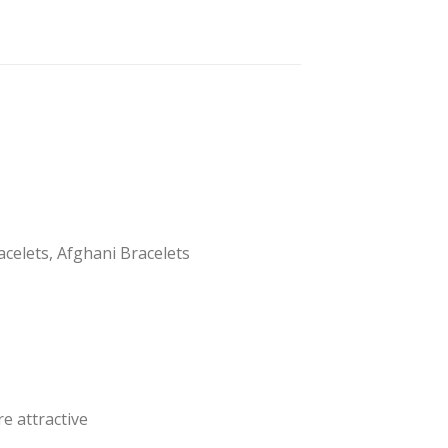
acelets, Afghani Bracelets
e attractive