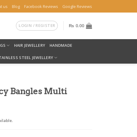
t us
Blog
Facebook Reviews
Google Reviews
LOGIN / REGISTER
₨
0.00
NGS
HAIR JEWELLERY
HANDMADE
TAINLESS STEEL JEWELLERY
cy Bangles Multi
ilable.