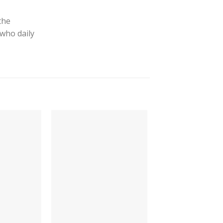
the
 who daily