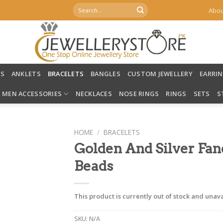
Search
Abou
for:
LS
ANKLETS
BRACELETS
BANGLES
CUSTOM JEWELLERY
EARRI
MEN ACCESSORIES
NECKLACES
NOSE RINGS
RINGS
SETS
S
HOME
/
BRACELETS
Golden And Silver Fan
Beads
This product is currently out of stock and unava
SKU:
N/A