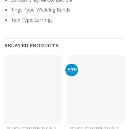
Rings Type:
Wedding Bands
Item Type: Earring
s
RELATED PRODUCTS
-59%
BUY FASHION EARRINGS ONLINE IN PAKISTAN | STYLISH EARRINGS
BUY FASHION EARRINGS ONLINE IN PAKISTAN | STYLISH EARRINGS