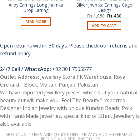
Alloy Earrings Long Jhumka
Silver Jhumka Earrings Cage
Drop Earring
Design
Original
Current
₨
1,050
₨
430
price
price
READ MORE
was:
is:
ADD TO CART
₨ 1,050.
₨ 430.
Open returns within
30 days
. Please check our returns and
refund policy.
24/7 Call / WhatsApp:
+92 301 7555577
Outlet Address:
Jewellery Store PK Warehouse, Royal
Orchard F Block, Multan, Punjab, Pakistan
We have imported jewellery pieces, which suit your natural
beauty but will make you "Feel The Beauty." Imported
Designer Indian Jewelry with unique Kundan Beads, Polki
with Hand-Made Jewelries, special kind of Ethnic Jewellery is
also available.
ABOUT US
TERMS AND CONDITIONS
PRIVACY AND AGREEMENT
REFUND AND RETURNS POLICY