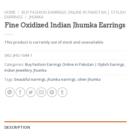
HOME
/
BUY FASHION EARRINGS ONLINE IN PAKISTAN | STYLISH
EARRINGS
/
JHUMKA
Fine Oxidized Indian Jhumka Earrings
This product is currently out of stock and unavailable.
SKU:
JHG-1044-1
Categories:
Buy Fashion Earrings Online in Pakistan | Stylish Earrings
,
Indian Jewellery
,
Jhumka
Tags:
beautiful earrings
,
jhumka earrings
,
silver jhumka
DESCRIPTION