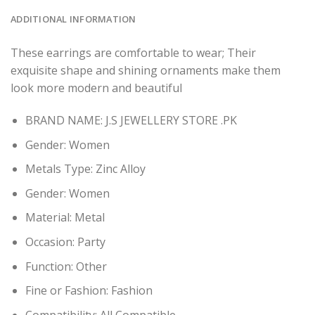
ADDITIONAL INFORMATION
These earrings are comfortable to wear; Their
exquisite shape and shining ornaments make them
look more modern and beautiful
BRAND NAME: J.S JEWELLERY STORE .PK
Gender:
Women
Metals Type:
Zinc Alloy
Gender:
Women
Material:
Metal
Occasion:
Party
Function:
Other
Fine or Fashion:
Fashion
Compatibility:
All Compatible