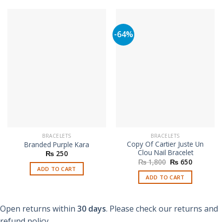
-64%
BRACELETS
BRACELETS
Copy Of Cartier Juste Un
Branded Purple Kara
Clou Nail Bracelet
₨
250
Original
Current
₨
1,800
₨
650
price
price
ADD TO CART
was:
is:
ADD TO CART
₨ 1,800.
₨ 650.
Open returns within
30 days
. Please check our returns and
refund policy.