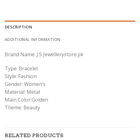
DESCRIPTION
ADDITIONAL INFORMATION
Brand Name: J.S Jewellerystore.pk
Type: Bracelet
Style: Fashion
Gender: Women’s
Material: Metal
Main Color:Golden
Theme: Beauty
RELATED PRODUCTS