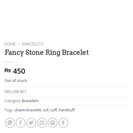
HOME
/
BRACELETS
Fancy Stone Ring Bracelet
450
₨
Out of stock
SKU:
JSB-827
Category:
Bracelets
Tags:
charm bracelet
,
cuf
,
cuff
,
handcuff