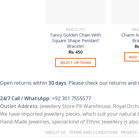
BRACELETS
BRA
Fancy Golden Chain With
Charm M
Square Shape Pendant
Bra
Bracelet
₨
450
ADD 
SELECT OPTIONS
This
product
Open returns within
30 days
. Please check our returns and 
has
multiple
24/7 Call / WhatsApp:
+92 301 7555577
variants.
Outlet Address:
Jewellery Store PK Warehouse, Royal Orcha
The
options
We have imported jewellery pieces, which suit your natural
may
Hand-Made Jewelries, special kind of Ethnic Jewellery is also 
be
ABOUT US
TERMS AND CONDITIONS
PRIVACY
chosen