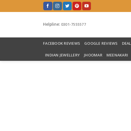
Skip
to
content
Helpline:
0301-7555577
FACEBOOK REVIEWS
GOOGLE REVIEWS
DEA
INDIAN JEWELLERY
JHOOMAR
MEENAKARI