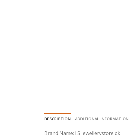
DESCRIPTION
ADDITIONAL INFORMATION
Brand Name: J.S Jewellerystore.pk