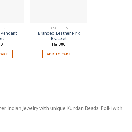
ETS
BRACELETS
BRACELETS
e Pendant
Branded Leather Pink
Four Bangles Se
let
Bracelet
Jhumka
Origi
0
₨
300
₨
700
₨
2
price
was:
CART
ADD TO CART
SELECT OPTI
₨ 70
This
prod
has
multi
varia
The
optio
ner Indian Jewelry with unique Kundan Beads, Polki with
may
be
chos
on