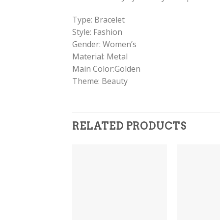
Type: Bracelet
Style: Fashion
Gender: Women’s
Material: Metal
Main Color:Golden
Theme: Beauty
RELATED PRODUCTS