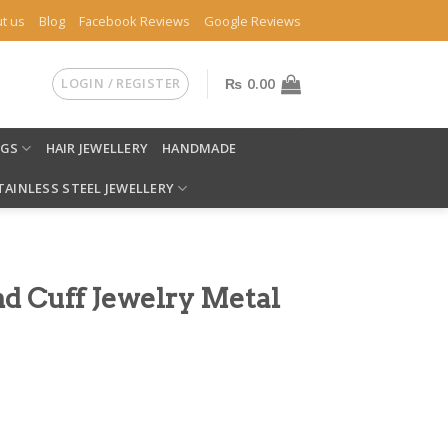
t us
Blog
Facebook Reviews
Google Reviews
LOGIN / REGISTER
₨
0.00
NGS
HAIR JEWELLERY
HANDMADE
TAINLESS STEEL JEWELLERY
d Cuff Jewelry Metal