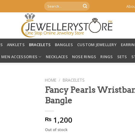
Search
Abou
for:
LS
ANKLETS
BRACELETS
BANGLES
CUSTOM JEWELLERY
EARRI
MEN ACCESSORIES
NECKLACES
NOSE RINGS
RINGS
SETS
S
HOME
/
BRACELETS
Fancy Pearls Wristban
Bangle
1,200
₨
Out of stock