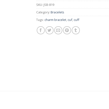
SKU:
JSB-819
Category:
Bracelets
Tags:
charm bracelet
,
cuf
,
cuff