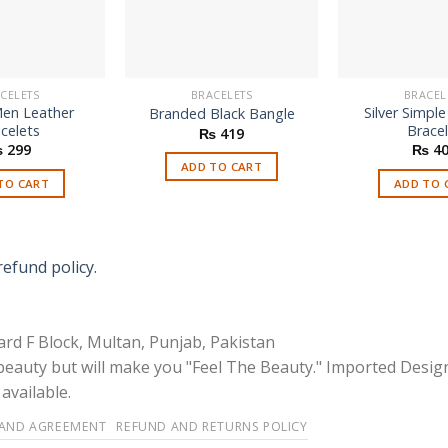
CELETS
BRACELETS
BRACEL
en Leather
Silver Simpl
Branded Black Bangle
celets
Brace
₨
419
₨
299
₨
40
ADD TO CART
TO CART
ADD TO 
refund policy.
rd F Block, Multan, Punjab, Pakistan
 beauty but will make you "Feel The Beauty." Imported Desig
available.
 AND AGREEMENT
REFUND AND RETURNS POLICY