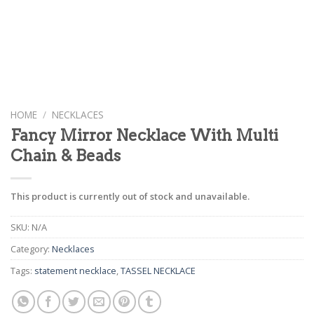
HOME
/
NECKLACES
Fancy Mirror Necklace With Multi
Chain & Beads
This product is currently out of stock and unavailable.
SKU:
N/A
Category:
Necklaces
Tags:
statement necklace
,
TASSEL NECKLACE