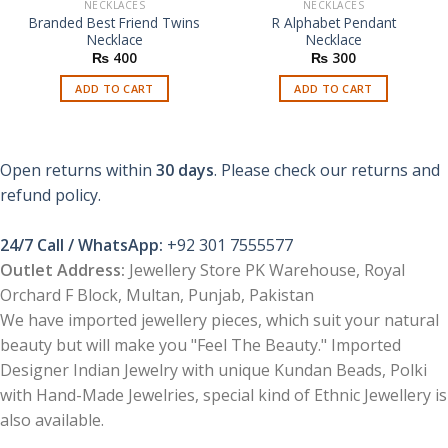
NECKLACES
NECKLACES
Branded Best Friend Twins
R Alphabet Pendant
Necklace
Necklace
₨
400
₨
300
ADD TO CART
ADD TO CART
Open returns within
30 days
. Please check our returns and
refund policy.
24/7 Call / WhatsApp:
+92 301 7555577
Outlet Address:
Jewellery Store PK Warehouse, Royal
Orchard F Block, Multan, Punjab, Pakistan
We have imported jewellery pieces, which suit your natural
beauty but will make you "Feel The Beauty." Imported
Designer Indian Jewelry with unique Kundan Beads, Polki
with Hand-Made Jewelries, special kind of Ethnic Jewellery is
also available.