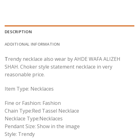
DESCRIPTION
ADDITIONAL INFORMATION
T
rendy necklace also wear by AHDE WAFA ALIZEH
SHAH. Choker style statement necklace in very
reasonable price.
Item Type: Necklaces
Fine or Fashion: Fashion
Chain Type:Red Tassel Necklace
Necklace Type:Necklaces
Pendant Size: Show in the image
Style: Trendy