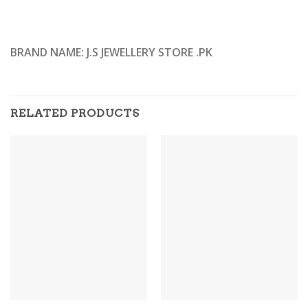
BRAND NAME: J.S JEWELLERY STORE .PK
RELATED PRODUCTS