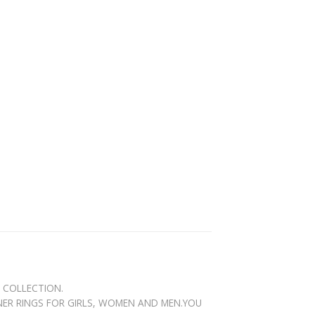
N COLLECTION.
GNER RINGS FOR GIRLS, WOMEN AND MEN.YOU