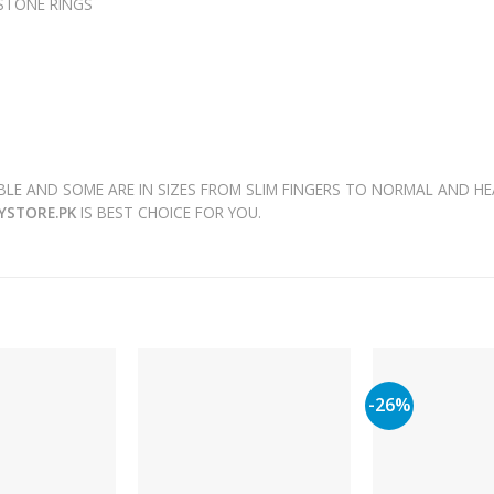
 STONE RINGS
LE AND SOME ARE IN SIZES FROM SLIM FINGERS TO NORMAL AND HE
RYSTORE.PK
IS BEST CHOICE FOR YOU.
-26%