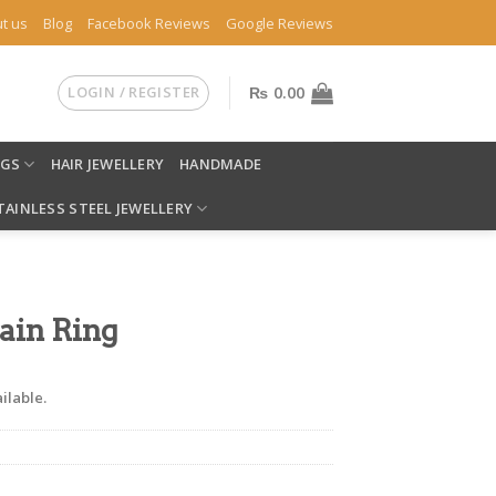
t us
Blog
Facebook Reviews
Google Reviews
LOGIN / REGISTER
₨
0.00
NGS
HAIR JEWELLERY
HANDMADE
TAINLESS STEEL JEWELLERY
ain Ring
ilable.