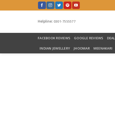
Skip
to
content
Helpline:
0301-7555577
FACEBOOK REVIEWS
GOOGLE REVIEWS
DEA
INDIAN JEWELLERY
JHOOMAR
MEENAKARI