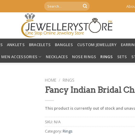
Search
Abou
for:
LS
ANKLETS
BRACELETS
BANGLES
CUSTOM JEWELLERY
EARRI
MEN ACCESSORIES
NECKLACES
NOSE RINGS
RINGS
SETS
S
HOME
/
RINGS
Fancy Indian Bridal Ch
This product is currently out of stock and unava
SKU:
N/A
Category:
Rings