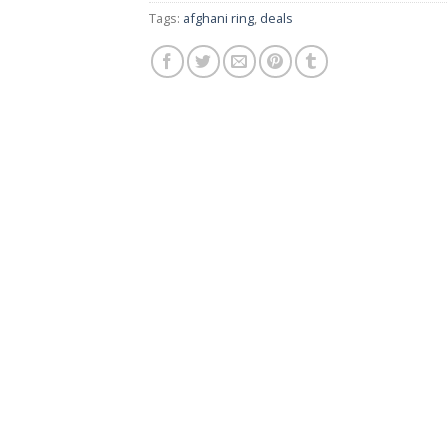
Tags:
afghani ring
,
deals