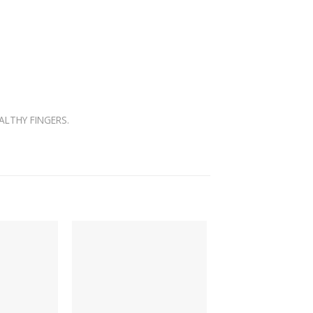
ALTHY FINGERS.
-66%