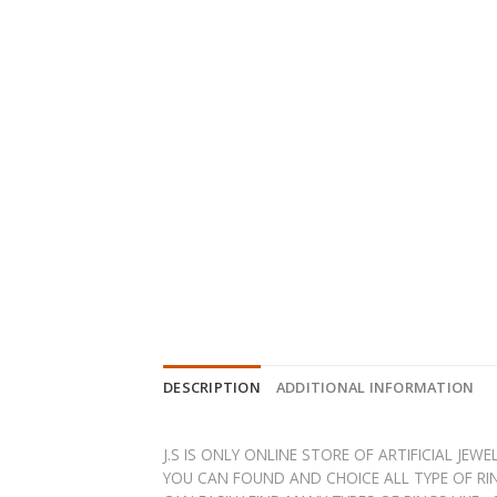
DESCRIPTION
ADDITIONAL INFORMATION
J.S IS ONLY ONLINE STORE OF ARTIFICIAL JE
YOU CAN FOUND AND CHOICE ALL TYPE OF RIN