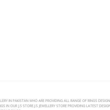
WELLERY IN PAKISTAN WHO ARE PROVIDING ALL RANGE OF RINGS DESIG
GS IN OUR J.S STORE.J.S JEWELLERY STORE PROVIDING LATEST DESI