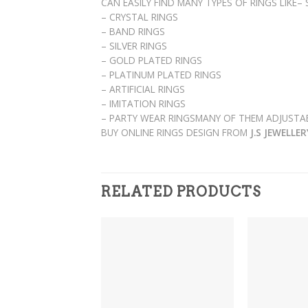
CAN EASILY FIND MANY TYPES OF RINGS LIKE–
– CRYSTAL RINGS
– BAND RINGS
– SILVER RINGS
– GOLD PLATED RINGS
– PLATINUM PLATED RINGS
– ARTIFICIAL RINGS
– IMITATION RINGS
– PARTY WEAR RINGSMANY OF THEM ADJUSTAB
BUY ONLINE RINGS DESIGN FROM
J.S JEWELLE
RELATED PRODUCTS