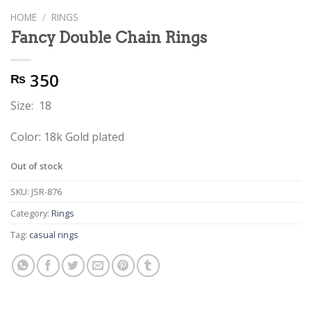
HOME
/
RINGS
Fancy Double Chain Rings
350
₨
Size: 18
Color: 18k Gold plated
Out of stock
SKU:
JSR-876
Category:
Rings
Tag:
casual rings