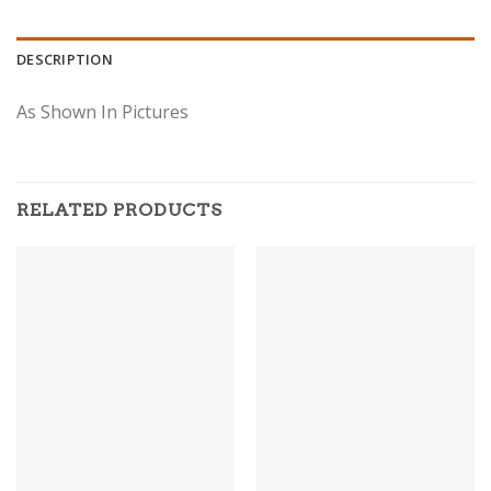
DESCRIPTION
As Shown In Pictures
RELATED PRODUCTS