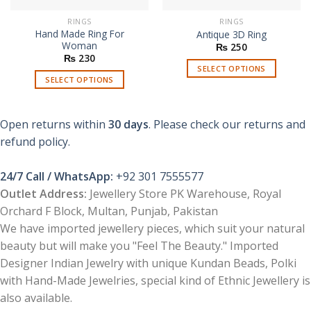
RINGS
RINGS
Hand Made Ring For
Antique 3D Ring
Woman
₨
250
₨
230
SELECT OPTIONS
SELECT OPTIONS
This
This
product
product
has
Open returns within
30 days
. Please check our returns and
has
multiple
multiple
refund policy.
variants.
variants.
The
The
options
24/7 Call / WhatsApp:
+92 301 7555577
options
may
Outlet Address:
Jewellery Store PK Warehouse, Royal
may
be
Orchard F Block, Multan, Punjab, Pakistan
be
chosen
chosen
We have imported jewellery pieces, which suit your natural
on
on
beauty but will make you "Feel The Beauty." Imported
the
the
product
Designer Indian Jewelry with unique Kundan Beads, Polki
product
page
with Hand-Made Jewelries, special kind of Ethnic Jewellery is
page
also available.