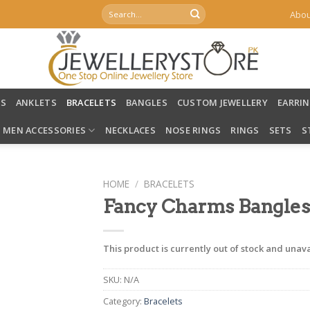
Search
Abou
for:
LS
ANKLETS
BRACELETS
BANGLES
CUSTOM JEWELLERY
EARRI
MEN ACCESSORIES
NECKLACES
NOSE RINGS
RINGS
SETS
S
HOME
/
BRACELETS
Fancy Charms Bangles
This product is currently out of stock and unava
SKU:
N/A
Category:
Bracelets