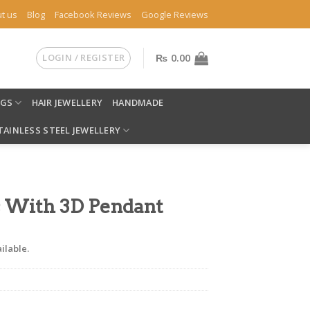
t us
Blog
Facebook Reviews
Google Reviews
LOGIN / REGISTER
₨
0.00
NGS
HAIR JEWELLERY
HANDMADE
TAINLESS STEEL JEWELLERY
 With 3D Pendant
ilable.