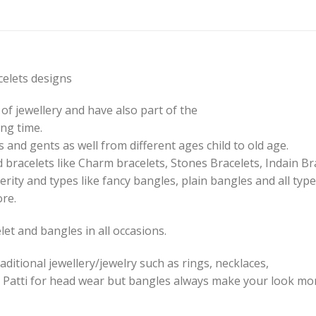
elets designs
of jewellery and have also part of the
ng time.
 and gents as well from different ages child to old age.
 bracelets like Charm bracelets, Stones Bracelets, Indain Br
erity and types like fancy bangles, plain bangles and all type
ore.
et and bangles in all occasions.
aditional jewellery/jewelry such as rings, necklaces,
 Patti for head wear but bangles always make your look mor