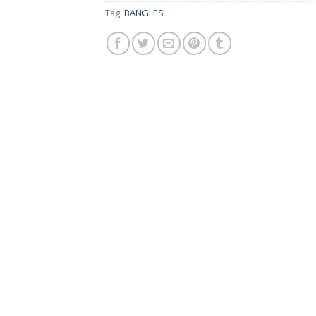
Tag:
BANGLES