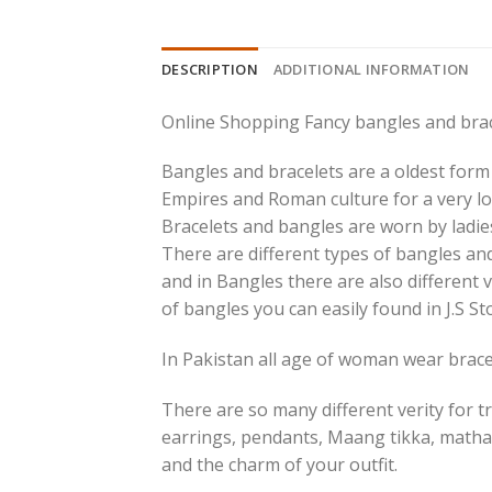
DESCRIPTION
ADDITIONAL INFORMATION
Online Shopping Fancy bangles and brac
Bangles and bracelets are a oldest form 
Empires and Roman culture for a very lo
Bracelets and bangles are worn by ladies
There are different types of bangles and
and in Bangles there are also different v
of bangles you can easily found in J.S St
In Pakistan all age of woman wear bracel
There are so many different verity for tr
earrings, pendants, Maang tikka, matha
and the charm of your outfit.