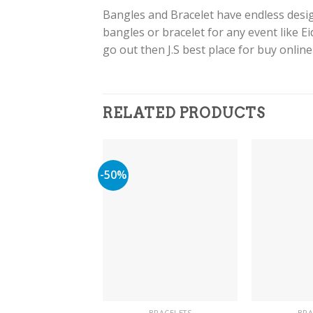
Bangles and Bracelet have endless design
bangles or bracelet for any event like E
go out then J.S best place for buy onlin
RELATED PRODUCTS
-50%
BRACELETS
BRA