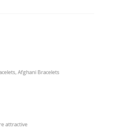
acelets, Afghani Bracelets
e attractive