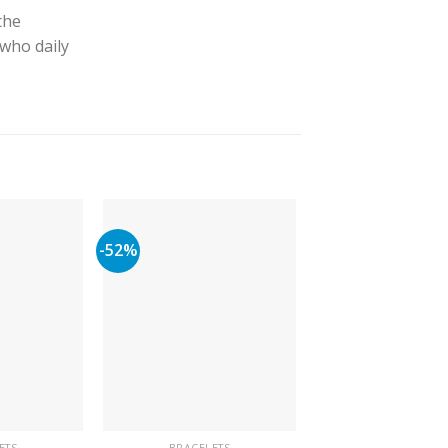
the
 who daily
-52%
-63%
ETS
BRACELETS
BRACELETS