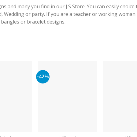
s and many you find in our J.S Store. You can easily choice 
id, Wedding or party. If you are a teacher or working woman
e bangles or bracelet designs.
-42%
CELETS
BRACELETS
BRACEL