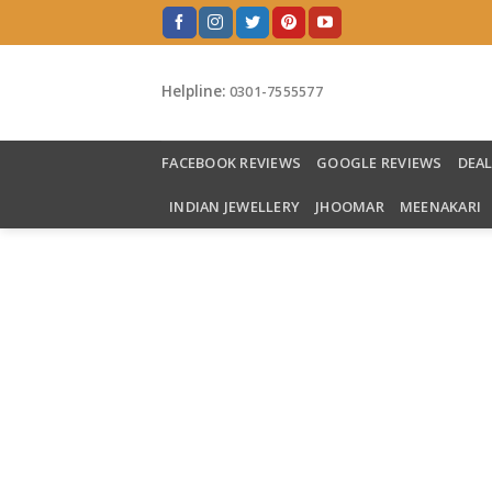
Skip
to
content
Helpline:
0301-7555577
FACEBOOK REVIEWS
GOOGLE REVIEWS
DEA
INDIAN JEWELLERY
JHOOMAR
MEENAKARI