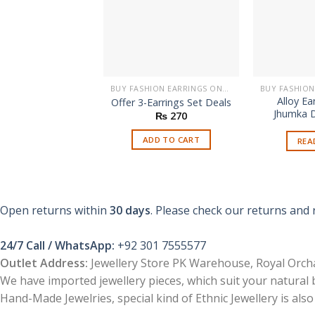
BUY FASHION EARRINGS ONLINE IN PAKISTAN | STYLISH EARRINGS
Alloy Ea
Offer 3-Earrings Set Deals
Jhumka D
₨
270
ADD TO CART
REA
Open returns within
30 days
. Please check our returns and 
24/7 Call / WhatsApp:
+92 301 7555577
Outlet Address:
Jewellery Store PK Warehouse, Royal Orcha
We have imported jewellery pieces, which suit your natural
Hand-Made Jewelries, special kind of Ethnic Jewellery is also 