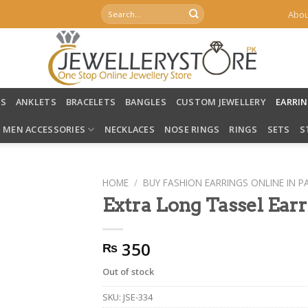
Search
Abou
for:
LS
ANKLETS
BRACELETS
BANGLES
CUSTOM JEWELLERY
EARRI
MEN ACCESSORIES
NECKLACES
NOSE RINGS
RINGS
SETS
S
HOME
/
BUY FASHION EARRINGS ONLINE IN P
Extra Long Tassel Ear
350
₨
Out of stock
SKU:
JSE-334