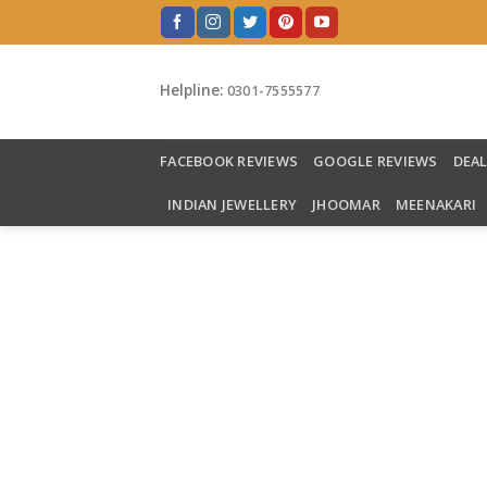
Skip
to
content
Helpline:
0301-7555577
FACEBOOK REVIEWS
GOOGLE REVIEWS
DEA
INDIAN JEWELLERY
JHOOMAR
MEENAKARI