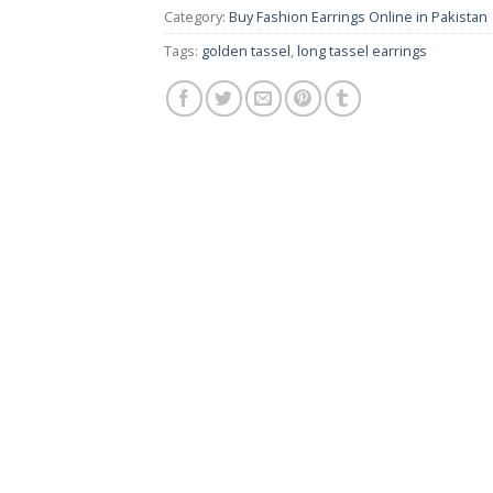
Category:
Buy Fashion Earrings Online in Pakistan |
Tags:
golden tassel
,
long tassel earrings