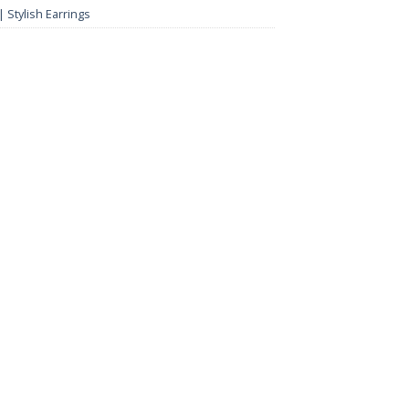
 Stylish Earrings