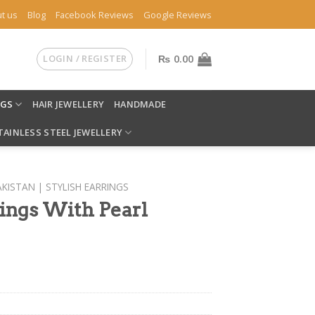
t us
Blog
Facebook Reviews
Google Reviews
LOGIN / REGISTER
₨
0.00
NGS
HAIR JEWELLERY
HANDMADE
TAINLESS STEEL JEWELLERY
AKISTAN | STYLISH EARRINGS
rings With Pearl