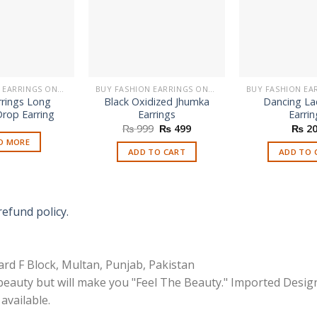
BUY FASHION EARRINGS ONLINE IN PAKISTAN | STYLISH EARRINGS
BUY FASHION EARRINGS ONLINE IN PAKISTAN | STYLISH EARRINGS
rrings Long
Black Oxidized Jhumka
Dancing La
rop Earring
Earrings
Earrin
Original
Current
₨
999
₨
499
₨
20
price
price
D MORE
was:
is:
ADD TO CART
ADD TO 
₨ 999.
₨ 499.
refund policy.
rd F Block, Multan, Punjab, Pakistan
 beauty but will make you "Feel The Beauty." Imported Desig
available.