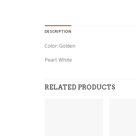
DESCRIPTION
Color: Golden
Pearl: White
RELATED PRODUCTS