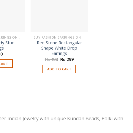
BUY FASHION EARRINGS ONLINE IN PAKISTAN | STYLISH EARRINGS
BUY FASHION EARRINGS ONLINE IN PAKISTAN | STYLISH EARRINGS
dy Stud
Red Stone Rectangular
Latest Indian P
gs
Shape White Drop
Jhumka Earri
Earrings
0
₨
550
Original
Current
₨
400
₨
299
price
price
CART
SELECT OPTI
was:
is:
ADD TO CART
This
₨ 400.
₨ 299.
prod
has
multi
varia
The
optio
ner Indian Jewelry with unique Kundan Beads, Polki with
may
be
chos