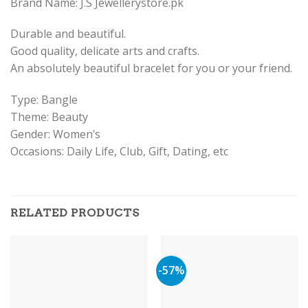
Brand Name: J.S Jewellerystore.pk
Durable and beautiful.
Good quality, delicate arts and crafts.
An absolutely beautiful bracelet for you or your friend.
Type: Bangle
Theme: Beauty
Gender: Women’s
Occasions: Daily Life, Club, Gift, Dating, etc
RELATED PRODUCTS
-57%