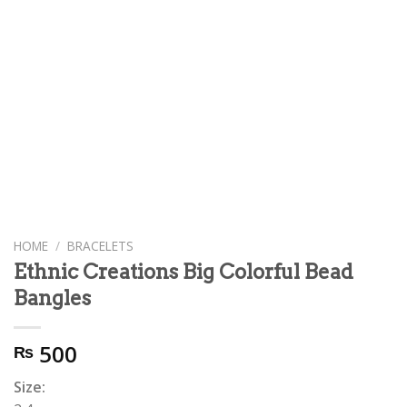
HOME
/
BRACELETS
Ethnic Creations Big Colorful Bead
Bangles
500
₨
Size: