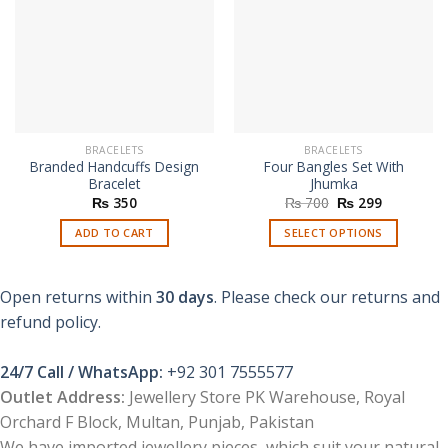
BRACELETS
BRACELETS
Branded Handcuffs Design
Four Bangles Set With
Bracelet
Jhumka
Original
Current
₨
350
₨
700
₨
299
price
price
was:
is:
ADD TO CART
SELECT OPTIONS
₨ 700.
₨ 299.
This
product
Open returns within
30 days
. Please check our returns and
has
multiple
refund policy.
variants.
The
24/7 Call / WhatsApp:
+92 301 7555577
options
Outlet Address:
Jewellery Store PK Warehouse, Royal
may
Orchard F Block, Multan, Punjab, Pakistan
be
chosen
We have imported jewellery pieces, which suit your natural