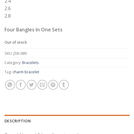
2.4
2.6
2.8
Four Bangles In One Sets
Out of stock
SKU:
JSB-089
Category:
Bracelets
Tag:
charm bracelet
DESCRIPTION