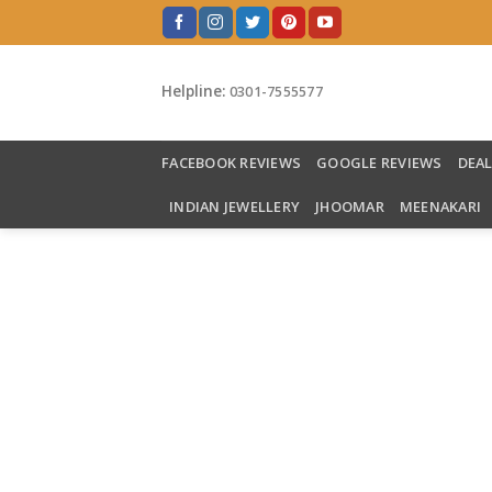
Skip
to
content
Helpline:
0301-7555577
FACEBOOK REVIEWS
GOOGLE REVIEWS
DEA
INDIAN JEWELLERY
JHOOMAR
MEENAKARI