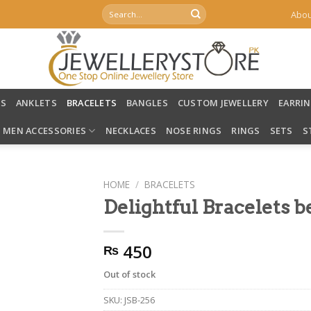
Search
Abou
for:
LS
ANKLETS
BRACELETS
BANGLES
CUSTOM JEWELLERY
EARRI
MEN ACCESSORIES
NECKLACES
NOSE RINGS
RINGS
SETS
S
HOME
/
BRACELETS
Delightful Bracelets b
450
₨
Out of stock
SKU:
JSB-256