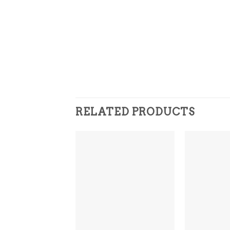
RELATED PRODUCTS