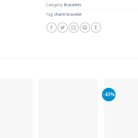
Category:
Bracelets
Tag:
charm bracelet
-43%