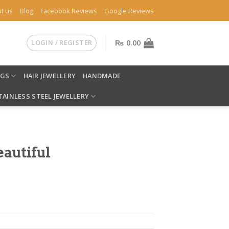
t us
Blog
Facebook Reviews
Google Reviews
LOGIN / REGISTER
₨
0.00
NGS
HAIR JEWELLERY
HANDMADE
TAINLESS STEEL JEWELLERY
eautiful