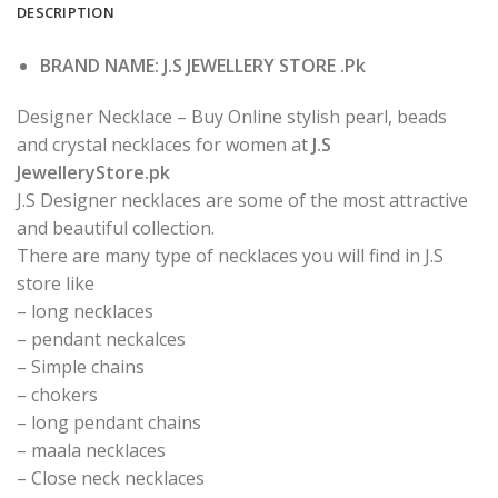
DESCRIPTION
BRAND NAME: J.S JEWELLERY STORE .Pk
Designer Necklace – Buy Online stylish pearl, beads
and crystal necklaces for women at
J.S
JewelleryStore.pk
J.S Designer necklaces are some of the most attractive
and beautiful collection.
There are many type of necklaces you will find in J.S
store like
– long necklaces
– pendant neckalces
– Simple chains
– chokers
– long pendant chains
– maala necklaces
– Close neck necklaces