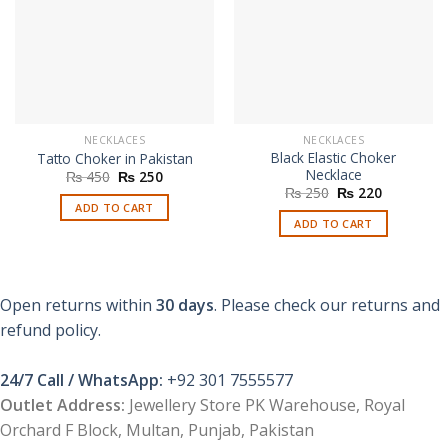
NECKLACES
NECKLACES
Black Elastic Choker
Tatto Choker in Pakistan
Necklace
Original
Current
₨
450
₨
250
price
price
Original
Current
₨
250
₨
220
was:
is:
price
price
ADD TO CART
₨ 450.
₨ 250.
was:
is:
ADD TO CART
₨ 250.
₨ 220.
Open returns within
30 days
. Please check our returns and
refund policy.
24/7 Call / WhatsApp:
+92 301 7555577
Outlet Address:
Jewellery Store PK Warehouse, Royal
Orchard F Block, Multan, Punjab, Pakistan