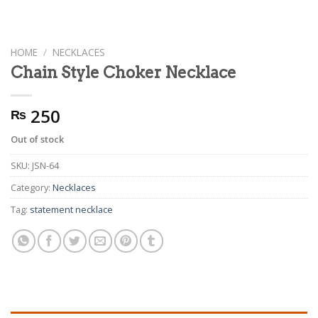
HOME
/
NECKLACES
Chain Style Choker Necklace
250
₨
Out of stock
SKU:
JSN-64
Category:
Necklaces
Tag:
statement necklace