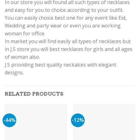
In our store you will found all such types of necklaces
and easy for you to choice according to your outfit.
You can easily choice best one for any event like Eid,
Wedding and party wear or even you are working
woman for office.
In market you will find easily all types of necklaces but
in J.S store you will best necklaces for girls and all ages
of woman also.
J.S providing best quality neckalces with elegant
designs.
RELATED PRODUCTS
-44%
-12%