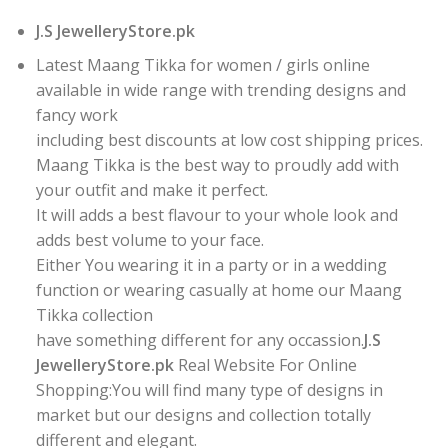
J.S JewelleryStore.pk
Latest Maang Tikka for women / girls online
available in wide range with trending designs and
fancy work
including best discounts at low cost shipping prices.
Maang Tikka is the best way to proudly add with
your outfit and make it perfect.
It will adds a best flavour to your whole look and
adds best volume to your face.
Either You wearing it in a party or in a wedding
function or wearing casually at home our Maang
Tikka collection
have something different for any occassion.
J.S
JewelleryStore.pk
Real Website For Online
Shopping:You will find many type of designs in
market but our designs and collection totally
different and elegant.