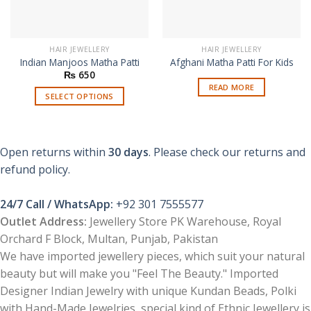
HAIR JEWELLERY
HAIR JEWELLERY
Indian Manjoos Matha Patti
Afghani Matha Patti For Kids
₨
650
READ MORE
SELECT OPTIONS
This
product
has
Open returns within
30 days
. Please check our returns and
multiple
refund policy.
variants.
The
options
24/7 Call / WhatsApp:
+92 301 7555577
may
Outlet Address:
Jewellery Store PK Warehouse, Royal
be
Orchard F Block, Multan, Punjab, Pakistan
chosen
We have imported jewellery pieces, which suit your natural
on
beauty but will make you "Feel The Beauty." Imported
the
product
Designer Indian Jewelry with unique Kundan Beads, Polki
page
with Hand-Made Jewelries, special kind of Ethnic Jewellery is