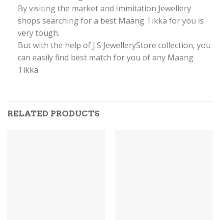
By visiting the market and Immitation Jewellery
shops searching for a best Maang Tikka for you is
very tough.
But with the help of J.S JewelleryStore collection, you
can easily find best match for you of any Maang
Tikka
RELATED PRODUCTS