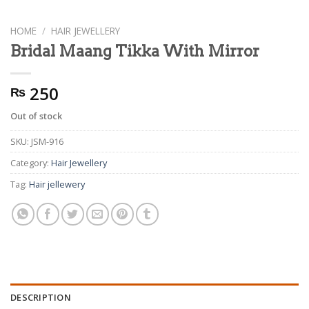
HOME
/
HAIR JEWELLERY
Bridal Maang Tikka With Mirror
250
₨
Out of stock
SKU:
JSM-916
Category:
Hair Jewellery
Tag:
Hair jellewery
DESCRIPTION