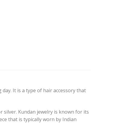
day. It is a type of hair accessory that
r silver. Kundan jewelry is known for its
ce that is typically worn by Indian