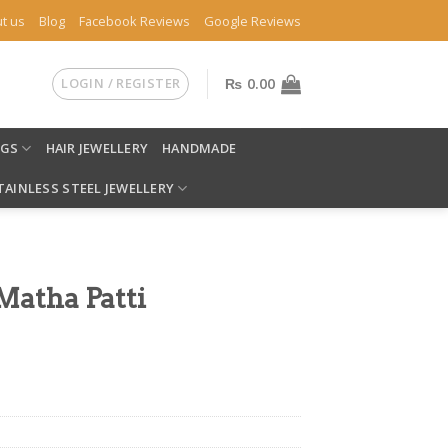
t us
Blog
Facebook Reviews
Google Reviews
LOGIN / REGISTER
₨
0.00
NGS
HAIR JEWELLERY
HANDMADE
TAINLESS STEEL JEWELLERY
Matha Patti