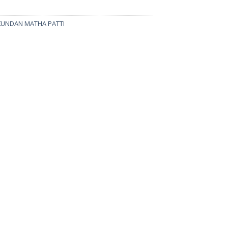
KUNDAN MATHA PATTI