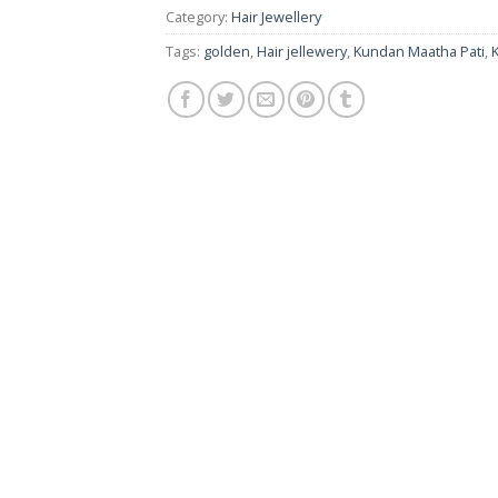
Category:
Hair Jewellery
Tags:
golden
,
Hair jellewery
,
Kundan Maatha Pati
,