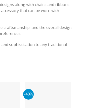
 designs along with chains and ribbons
ile accessory that can be worn with
he craftsmanship, and the overall design.
preferences.
 and sophistication to any traditional
-40%