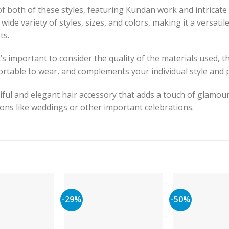
f both of these styles, featuring Kundan work and intricate
 a wide variety of styles, sizes, and colors, making it a versat
ts.
 important to consider the quality of the materials used, t
fortable to wear, and complements your individual style and 
iful and elegant hair accessory that adds a touch of glamour
sions like weddings or other important celebrations.
-29%
-50%