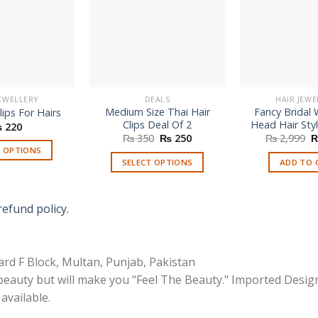
JEWELLERY
DEALS
HAIR JEWE
Medium Size Thai Hair
Fancy Bridal
lips For Hairs
Clips Deal Of 2
Head Hair Styl
₨
220
Original
Current
O
₨
350
₨
250
₨
2,999
price
price
p
T OPTIONS
was:
is:
w
SELECT OPTIONS
ADD TO 
₨ 350.
₨ 250.
₨
This
This
product
product
has
refund policy.
has
multiple
multiple
variants.
variants.
The
rd F Block, Multan, Punjab, Pakistan
The
options
options
 beauty but will make you "Feel The Beauty." Imported Desig
may
may
available.
be
be
chosen