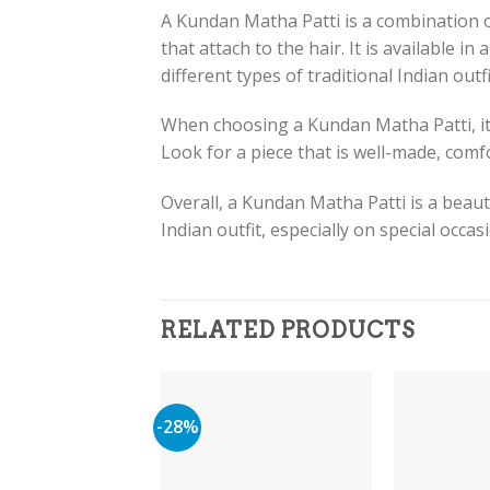
A Kundan Matha Patti is a combination o
that attach to the hair. It is available in
different types of traditional Indian outfi
When choosing a Kundan Matha Patti, it’s
Look for a piece that is well-made, com
Overall, a Kundan Matha Patti is a beaut
Indian outfit, especially on special occa
RELATED PRODUCTS
-28%