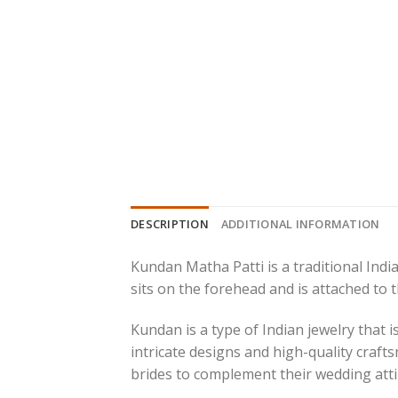
DESCRIPTION
ADDITIONAL INFORMATION
Kundan Matha Patti is a traditional India
sits on the forehead and is attached to t
Kundan is a type of Indian jewelry that 
intricate designs and high-quality crafts
brides to complement their wedding atti