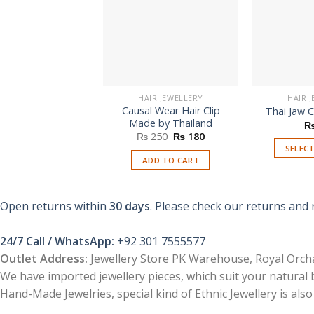
HAIR JEWELLERY
HAIR 
Causal Wear Hair Clip
Thai Jaw C
Made by Thailand
Original
Current
₨
250
₨
180
price
price
SELEC
was:
is:
ADD TO CART
₨ 250.
₨ 180.
Open returns within
30 days
. Please check our returns and 
24/7 Call / WhatsApp:
+92 301 7555577
Outlet Address:
Jewellery Store PK Warehouse, Royal Orcha
We have imported jewellery pieces, which suit your natural
Hand-Made Jewelries, special kind of Ethnic Jewellery is also 