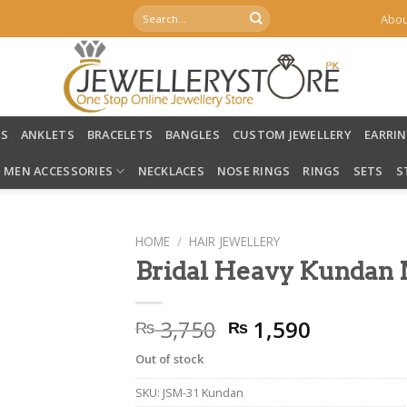
Search
Abou
for:
LS
ANKLETS
BRACELETS
BANGLES
CUSTOM JEWELLERY
EARRI
MEN ACCESSORIES
NECKLACES
NOSE RINGS
RINGS
SETS
S
HOME
/
HAIR JEWELLERY
Bridal Heavy Kundan 
Original
Current
3,750
1,590
₨
₨
price
price
Out of stock
was:
is:
₨ 3,750.
₨ 1,590.
SKU:
JSM-31 Kundan