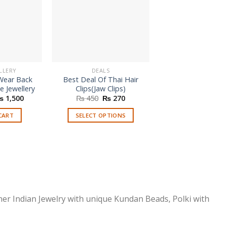
LLERY
DEALS
HAIR JEWELLE
 Wear Back
Best Deal Of Thai Hair
Fancy Bridal Wea
e Jewellery
Clips(Jaw Clips)
Clip
riginal
Current
Original
Current
₨
1,500
₨
450
₨
270
₨
330
rice
price
price
price
as:
is:
was:
is:
CART
SELECT OPTIONS
ADD TO CAR
 2,999.
₨ 1,500.
₨ 450.
₨ 270.
This
product
has
multiple
variants.
The
options
ner Indian Jewelry with unique Kundan Beads, Polki with
may
be