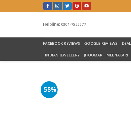
Skip
to
content
Helpline:
0301-7555577
FACEBOOK REVIEWS
GOOGLE REVIEWS
DEA
INDIAN JEWELLERY
JHOOMAR
MEENAKARI
-58%