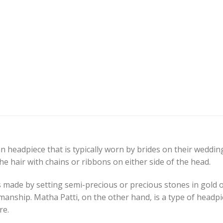
n headpiece that is typically worn by brides on their wedding 
he hair with chains or ribbons on either side of the head.
is made by setting semi-precious or precious stones in gold o
manship. Matha Patti, on the other hand, is a type of headpie
re.