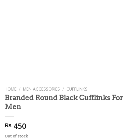
HOME
/
MEN ACCESSORIES
/
CUFFLINKS
Branded Round Black Cufflinks For
Men
450
₨
Out of stock