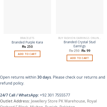
BRACELETS
BUY FASHION EARRINGS ONLINE IN PAKISTAN | STYLISH EARRINGS
Branded Crystal Stud
Branded Purple Kara
Earrings
₨
250
Original
Current
₨
250
₨
99
price
price
ADD TO CART
was:
is:
ADD TO CART
₨ 250.
₨ 99.
Open returns within
30 days
. Please check our returns and
refund policy.
24/7 Call / WhatsApp:
+92 301 7555577
Outlet Address:
Jewellery Store PK Warehouse, Royal