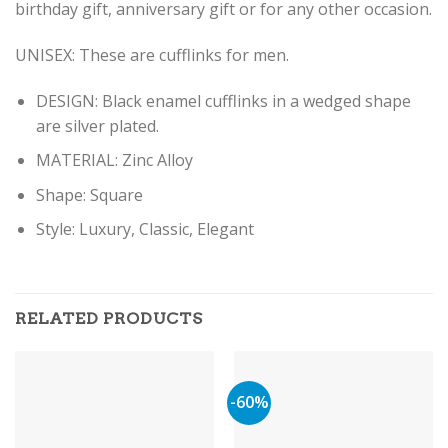
birthday gift, anniversary gift or for any other occasion.
UNISEX: These are cufflinks for men.
DESIGN: Black enamel cufflinks in a wedged shape
are silver plated.
MATERIAL: Zinc Alloy
Shape: Square
Style: Luxury, Classic, Elegant
RELATED PRODUCTS
-60%