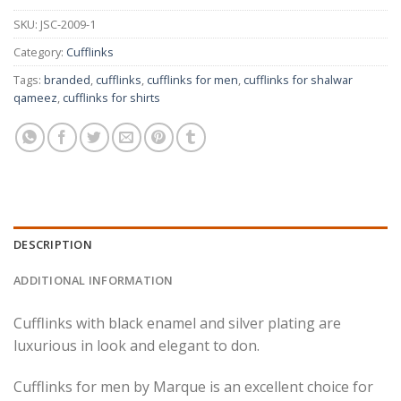
SKU:
JSC-2009-1
Category:
Cufflinks
Tags:
branded
,
cufflinks
,
cufflinks for men
,
cufflinks for shalwar
qameez
,
cufflinks for shirts
DESCRIPTION
ADDITIONAL INFORMATION
Cufflinks with black enamel and silver plating are
luxurious in look and elegant to don.
Cufflinks for men by Marque is an excellent choice for