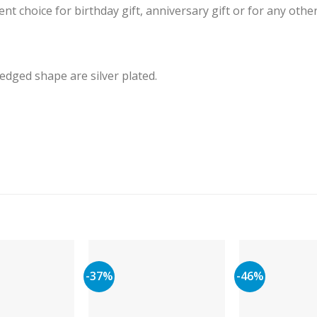
nt choice for birthday gift, anniversary gift or for any othe
edged shape are silver plated.
-37%
-46%