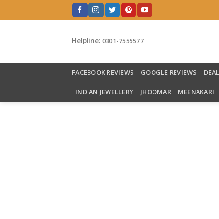
Skip
to
content
Helpline:
0301-7555577
FACEBOOK REVIEWS
GOOGLE REVIEWS
DEA
INDIAN JEWELLERY
JHOOMAR
MEENAKARI