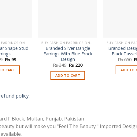
BUY FASHION EARRINGS ONLINE IN PAKISTAN | STYLISH EARRINGS
BUY FASHION EARRINGS ONLINE IN PAKISTAN | STYLISH EARRINGS
ar Shape Stud
Branded Silver Dangle
Branded Desi
rrings
Earrings With Blue Frock
Black Tassel
Design
Original
Current
O
9
₨
99
₨
650
price
price
p
Original
Current
₨
349
₨
220
was:
is:
w
price
price
TO CART
ADD TO 
₨ 299.
₨ 99.
₨
was:
is:
ADD TO CART
₨ 349.
₨ 220.
refund policy.
rd F Block, Multan, Punjab, Pakistan
 beauty but will make you "Feel The Beauty." Imported Desig
available.