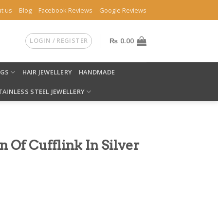
t us
Blog
Facebook Reviews
Google Reviews
LOGIN / REGISTER
₨
0.00
NGS
HAIR JEWELLERY
HANDMADE
TAINLESS STEEL JEWELLERY
 Of Cufflink In Silver