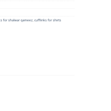
nks for shalwar qameez
,
cufflinks for shirts