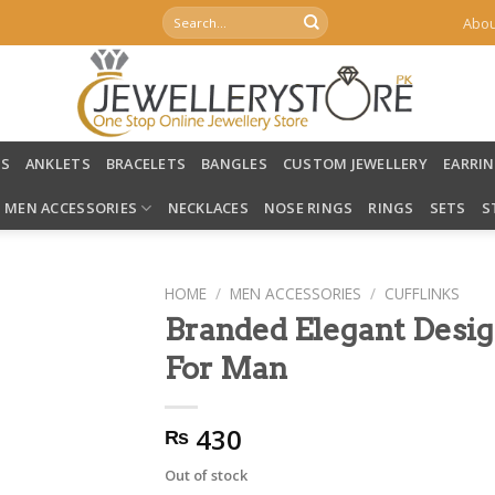
Search
Abou
for:
LS
ANKLETS
BRACELETS
BANGLES
CUSTOM JEWELLERY
EARRI
MEN ACCESSORIES
NECKLACES
NOSE RINGS
RINGS
SETS
S
HOME
/
MEN ACCESSORIES
/
CUFFLINKS
Branded Elegant Design
For Man
430
₨
Out of stock