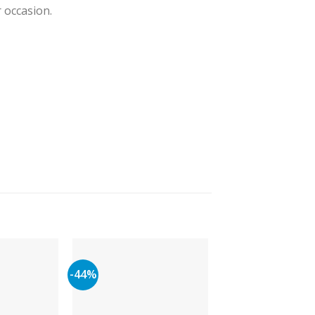
r occasion.
-44%