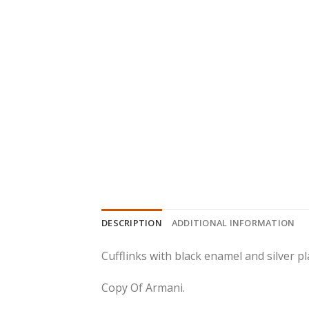
DESCRIPTION
ADDITIONAL INFORMATION
Cufflinks with black enamel and silver pl
Copy Of Armani.