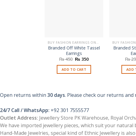
BUY FASHION EARRINGS ONLINE IN PAKISTAN | STYLISH EARRINGS
Branded Off White Tassel
Branded St
Earrings
Ea
Original
Current
₨
450
₨
350
₨
29
price
price
was:
is:
ADD TO CART
ADD 
₨ 450.
₨ 350.
Open returns within
30 days
. Please check our returns and 
24/7 Call / WhatsApp:
+92 301 7555577
Outlet Address:
Jewellery Store PK Warehouse, Royal Orcha
We have imported jewellery pieces, which suit your natural
Hand-Made Jewelries, special kind of Ethnic Jewellery is also 