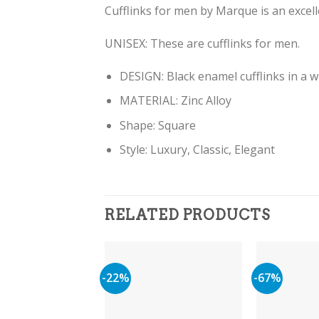
Cufflinks for men by Marque is an excelle
UNISEX: These are cufflinks for men.
DESIGN: Black enamel cufflinks in a w
MATERIAL: Zinc Alloy
Shape: Square
Style: Luxury, Classic, Elegant
RELATED PRODUCTS
-22%
-67%