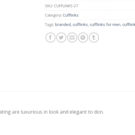
SKU:
CUFFLINKS-27
Category:
Cufflinks
Tags:
branded
,
cufflinks
,
cufflinks for men
,
cuffli
ating are luxurious in look and elegant to don.