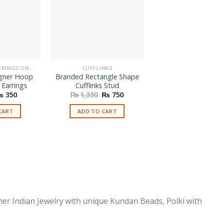
BUY FASHION EARRINGS ONLINE IN PAKISTAN | STYLISH EARRINGS
CUFFLINKS
BRACELETS
gner Hoop
Branded Rectangle Shape
Branded Handc
 Earrings
Cufflinks Stud
Design Brace
riginal
Current
Original
Current
₨
350
₨
1,330
₨
750
₨
350
rice
price
price
price
as:
is:
was:
is:
CART
ADD TO CART
ADD TO CAR
 650.
₨ 350.
₨ 1,330.
₨ 750.
ner Indian Jewelry with unique Kundan Beads, Polki with