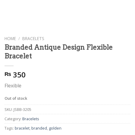
HOME
/
BRACELETS
Branded Antique Design Flexible
Bracelet
350
₨
Flexible
Out of stock
SKU:
JSBB-3205
Category:
Bracelets
Tags:
bracelet
,
branded
,
golden