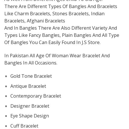
There Are Different Types Of Bangles And Bracelets
Like Charm Bracelets, Stones Bracelets, Indian
Bracelets, Afghani Bracelets
And In Bangles There Are Also Different Variety And
Types Like Fancy Bangles, Plain Bangles And All Type
Of Bangles You Can Easily Found In J.S Store.
In Pakistan All Age Of Woman Wear Bracelet And
Bangles In All Occasions.
Gold Tone Bracelet
Antique Bracelet
Contemporary Bracelet
Designer Bracelet
Eye Shape Design
Cuff Bracelet