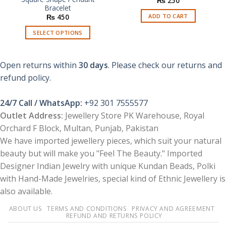
₨
250
Bracelet
ADD TO CART
₨
450
SELECT OPTIONS
This
product
Open returns within
30 days
. Please check our returns and
has
multiple
refund policy.
variants.
The
24/7 Call / WhatsApp:
+92 301 7555577
options
Outlet Address:
Jewellery Store PK Warehouse, Royal
may
Orchard F Block, Multan, Punjab, Pakistan
be
chosen
We have imported jewellery pieces, which suit your natural
on
beauty but will make you "Feel The Beauty." Imported
the
Designer Indian Jewelry with unique Kundan Beads, Polki
product
with Hand-Made Jewelries, special kind of Ethnic Jewellery is
page
also available.
ABOUT US
TERMS AND CONDITIONS
PRIVACY AND AGREEMENT
REFUND AND RETURNS POLICY