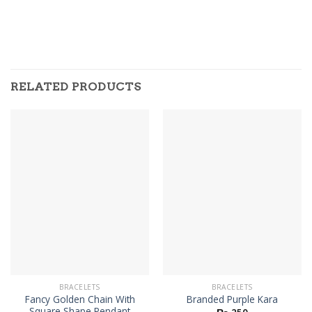
RELATED PRODUCTS
BRACELETS
BRACELETS
Fancy Golden Chain With
Branded Purple Kara
Square Shape Pendant