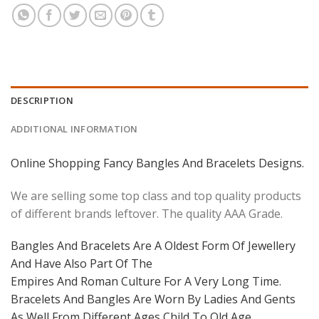
DESCRIPTION
ADDITIONAL INFORMATION
Online Shopping Fancy Bangles And Bracelets Designs.
We are selling some top class and top quality products
of different brands leftover. The quality AAA Grade.
Bangles And Bracelets Are A Oldest Form Of Jewellery
And Have Also Part Of The
Empires And Roman Culture For A Very Long Time.
Bracelets And Bangles Are Worn By Ladies And Gents
As Well From Different Ages Child To Old Age.