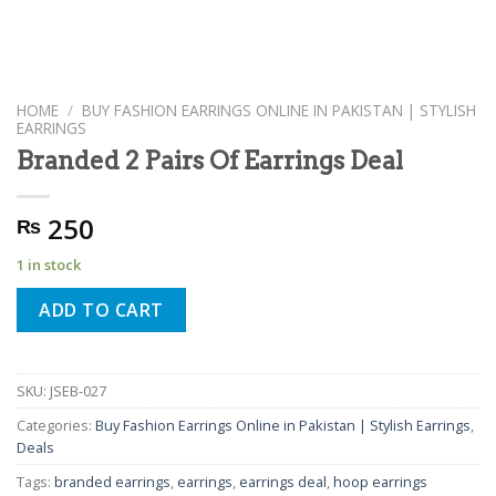
HOME
/
BUY FASHION EARRINGS ONLINE IN PAKISTAN | STYLISH
EARRINGS
Branded 2 Pairs Of Earrings Deal
250
₨
1 in stock
ADD TO CART
SKU:
JSEB-027
Categories:
Buy Fashion Earrings Online in Pakistan | Stylish Earrings
,
Deals
Tags:
branded earrings
,
earrings
,
earrings deal
,
hoop earrings