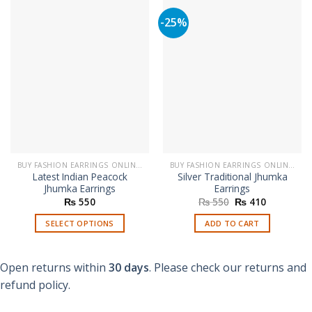
-25%
BUY FASHION EARRINGS ONLINE IN PAKISTAN | STYLISH EARRINGS
BUY FASHION EARRINGS ONLINE IN PAKISTAN | STYLISH EARRINGS
Latest Indian Peacock
Silver Traditional Jhumka
Jhumka Earrings
Earrings
Original
Current
₨
550
₨
550
₨
410
price
price
was:
is:
SELECT OPTIONS
ADD TO CART
₨ 550.
₨ 410.
This
product
Open returns within
30 days
. Please check our returns and
has
multiple
refund policy.
variants.