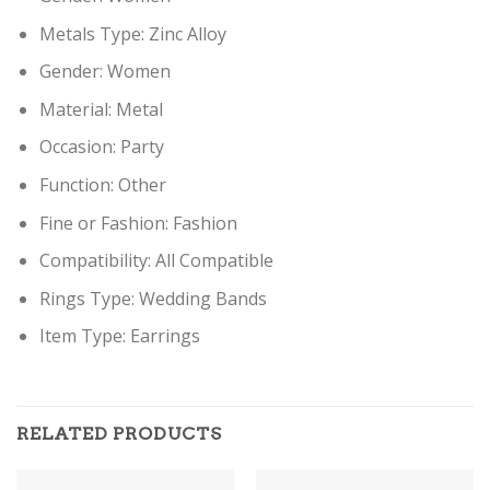
Metals Type:
Zinc Alloy
Gender:
Women
Material:
Metal
Occasion:
Party
Function:
Other
Fine or Fashion:
Fashion
Compatibility:
All Compatible
Rings Type:
Wedding Bands
Item Type: Earring
s
RELATED PRODUCTS