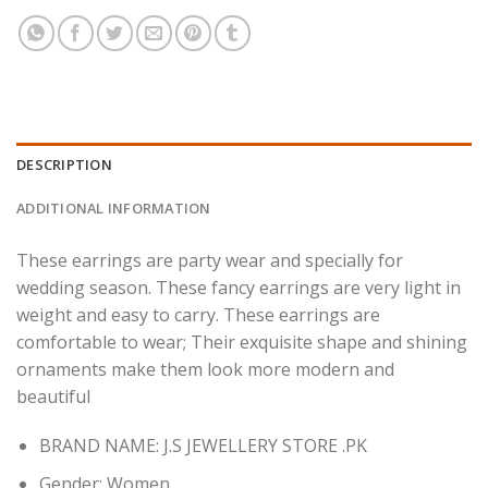
DESCRIPTION
ADDITIONAL INFORMATION
These earrings are party wear and specially for
wedding season. These fancy earrings are very light in
weight and easy to carry.
These earrings are
comfortable to wear; Their exquisite shape and shining
ornaments make them look more modern and
beautiful
BRAND NAME: J.S JEWELLERY STORE .PK
Gender:
Women