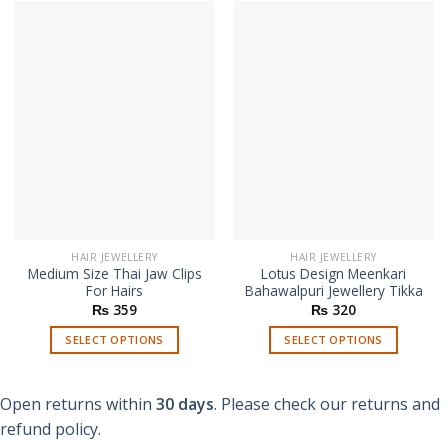
HAIR JEWELLERY
HAIR JEWELLERY
Medium Size Thai Jaw Clips
Lotus Design Meenkari
For Hairs
Bahawalpuri Jewellery Tikka
₨
359
₨
320
SELECT OPTIONS
SELECT OPTIONS
This
This
product
product
Open returns within
30 days
. Please check our returns and
has
has
multiple
multiple
refund policy.
variants.
variants.