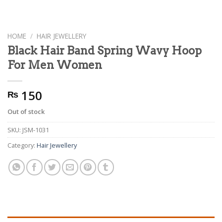
HOME
/
HAIR JEWELLERY
Black Hair Band Spring Wavy Hoop
For Men Women
150
₨
Out of stock
SKU:
JSM-1031
Category:
Hair Jewellery