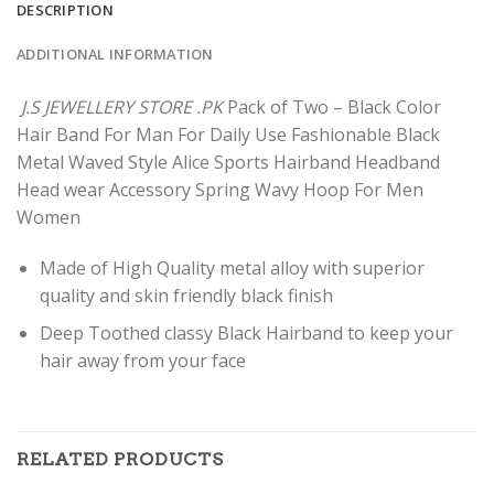
DESCRIPTION
ADDITIONAL INFORMATION
J.S JEWELLERY STORE .PK
Pack of Two – Black Color
Hair Band For Man For Daily Use Fashionable Black
Metal Waved Style Alice Sports Hairband Headband
Head wear Accessory Spring Wavy Hoop For Men
Women
Made of High Quality metal alloy with superior
quality and skin friendly black finish
Deep Toothed classy Black Hairband to keep your
hair away from your face
RELATED PRODUCTS