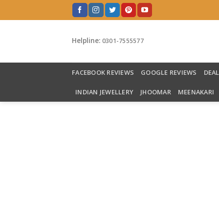
Skip
to
content
Helpline:
0301-7555577
FACEBOOK REVIEWS
GOOGLE REVIEWS
DEA
INDIAN JEWELLERY
JHOOMAR
MEENAKARI