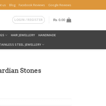
t us
Blog
Facebook Reviews
Google Reviews
LOGIN / REGISTER
₨
0.00
NGS
HAIR JEWELLERY
HANDMADE
TAINLESS STEEL JEWELLERY
ardian Stones