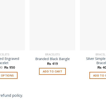
CELETS
BRACELETS
BRACEL
ed Engraved
Silver Simpl
Branded Black Bangle
acelet
Brace
₨
419
Original
Current
00
₨
950
₨
40
price
price
ADD TO CART
was:
is:
T OPTIONS
ADD TO 
₨ 1,600.
₨ 950.
refund policy.