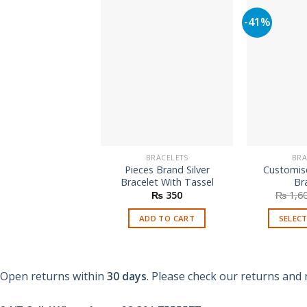
-41%
BRACELETS
BRA
Pieces Brand Silver
Customis
Bracelet With Tassel
Br
₨
350
₨
1,6
ADD TO CART
SELEC
Open returns within
30 days
. Please check our returns and 