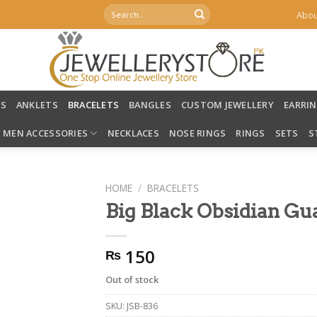
Search
Abou
for:
LS
ANKLETS
BRACELETS
BANGLES
CUSTOM JEWELLERY
EARRI
MEN ACCESSORIES
NECKLACES
NOSE RINGS
RINGS
SETS
S
HOME
/
BRACELETS
Big Black Obsidian Gu
150
₨
Out of stock
SKU:
JSB-836