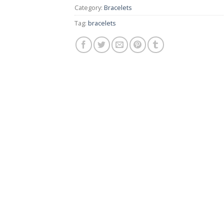
Category:
Bracelets
Tag:
bracelets