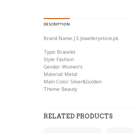
DESCRIPTION
Brand Name: J.S Jewellerystore.pk
Type: Bracelet
Style: Fashion
Gender: Women’s
Material: Metal
Main Color: Silver&Golden
Theme: Beauty
RELATED PRODUCTS