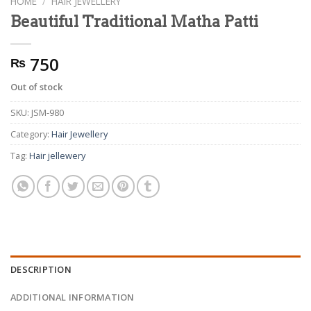
HOME
/
HAIR JEWELLERY
Beautiful Traditional Matha Patti
750
₨
Out of stock
SKU:
JSM-980
Category:
Hair Jewellery
Tag:
Hair jellewery
DESCRIPTION
ADDITIONAL INFORMATION