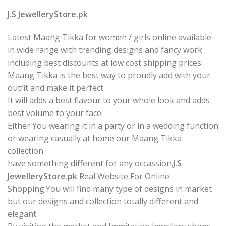
J.S JewelleryStore.pk
Latest Maang Tikka for women / girls online available
in wide range with trending designs and fancy work
including best discounts at low cost shipping prices.
Maang Tikka is the best way to proudly add with your
outfit and make it perfect.
It will adds a best flavour to your whole look and adds
best volume to your face.
Either You wearing it in a party or in a wedding function
or wearing casually at home our Maang Tikka
collection
have something different for any occassion.
J.S
JewelleryStore.pk
Real Website For Online
Shopping:You will find many type of designs in market
but our designs and collection totally different and
elegant.