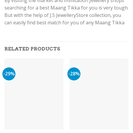
By visiting the market and Immitation Jewellery shops
searching for a best Maang Tikka for you is very tough.
But with the help of J.S JewelleryStore collection, you
can easily find best match for you of any Maang Tikka
RELATED PRODUCTS
-29%
-28%