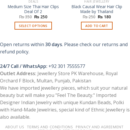
DEALS
HAIR JEWELLERY
Medium Size Thai Hair Clips
Black Causal Wear Hair Clip
Deal Of 2
Made by Thailand
Original
Current
Original
Current
₨
350
₨
250
₨
250
₨
180
price
price
price
price
was:
is:
was:
is:
SELECT OPTIONS
ADD TO CART
₨ 350.
₨ 250.
₨ 250.
₨ 180.
This
product
Open returns within
30 days
. Please check our returns and
has
multiple
refund policy.
variants.
The
24/7 Call / WhatsApp:
+92 301 7555577
options
Outlet Address:
Jewellery Store PK Warehouse, Royal
may
Orchard F Block, Multan, Punjab, Pakistan
be
chosen
We have imported jewellery pieces, which suit your natural
on
beauty but will make you "Feel The Beauty." Imported
the
Designer Indian Jewelry with unique Kundan Beads, Polki
product
with Hand-Made Jewelries, special kind of Ethnic Jewellery is
page
also available.
ABOUT US
TERMS AND CONDITIONS
PRIVACY AND AGREEMENT