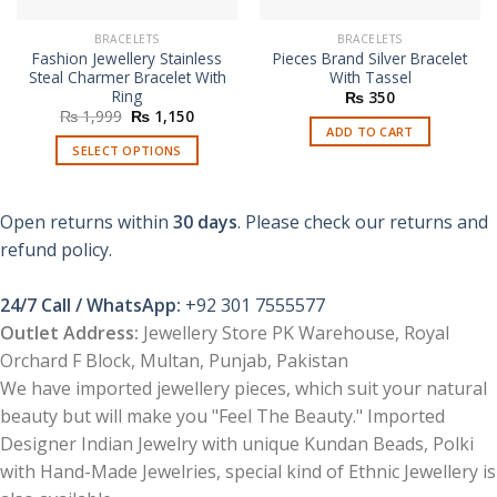
BRACELETS
BRACELETS
Fashion Jewellery Stainless
Pieces Brand Silver Bracelet
Steal Charmer Bracelet With
With Tassel
Ring
₨
350
Original
Current
₨
1,999
₨
1,150
price
price
ADD TO CART
was:
is:
SELECT OPTIONS
₨ 1,999.
₨ 1,150.
This
product
Open returns within
30 days
. Please check our returns and
has
multiple
refund policy.
variants.
The
24/7 Call / WhatsApp:
+92 301 7555577
options
Outlet Address:
Jewellery Store PK Warehouse, Royal
may
Orchard F Block, Multan, Punjab, Pakistan
be
chosen
We have imported jewellery pieces, which suit your natural
on
beauty but will make you "Feel The Beauty." Imported
the
Designer Indian Jewelry with unique Kundan Beads, Polki
product
with Hand-Made Jewelries, special kind of Ethnic Jewellery is
page