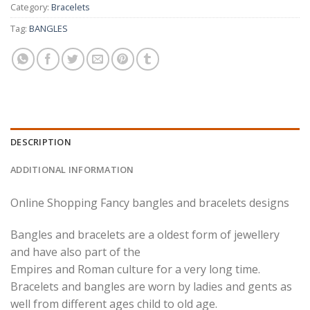
Category:
Bracelets
Tag:
BANGLES
DESCRIPTION
ADDITIONAL INFORMATION
Online Shopping Fancy bangles and bracelets designs
Bangles and bracelets are a oldest form of jewellery
and have also part of the
Empires and Roman culture for a very long time.
Bracelets and bangles are worn by ladies and gents as
well from different ages child to old age.