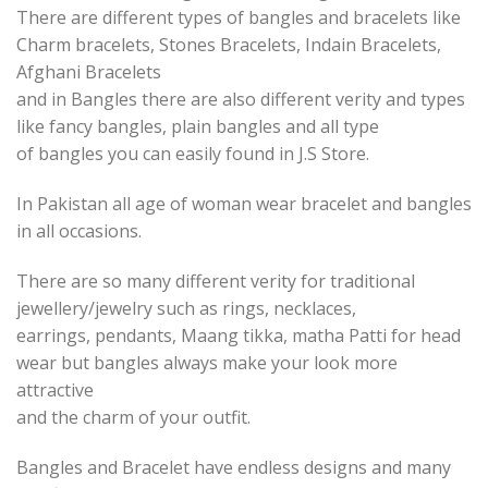
There are different types of bangles and bracelets like
Charm bracelets, Stones Bracelets, Indain Bracelets,
Afghani Bracelets
and in Bangles there are also different verity and types
like fancy bangles, plain bangles and all type
of bangles you can easily found in J.S Store.
In Pakistan all age of woman wear bracelet and bangles
in all occasions.
There are so many different verity for traditional
jewellery/jewelry such as rings, necklaces,
earrings, pendants, Maang tikka, matha Patti for head
wear but bangles always make your look more
attractive
and the charm of your outfit.
Bangles and Bracelet have endless designs and many