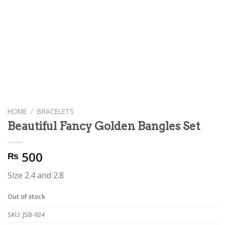
HOME
/
BRACELETS
Beautiful Fancy Golden Bangles Set
500
₨
Size 2.4 and 2.8
Out of stock
SKU:
JSB-924