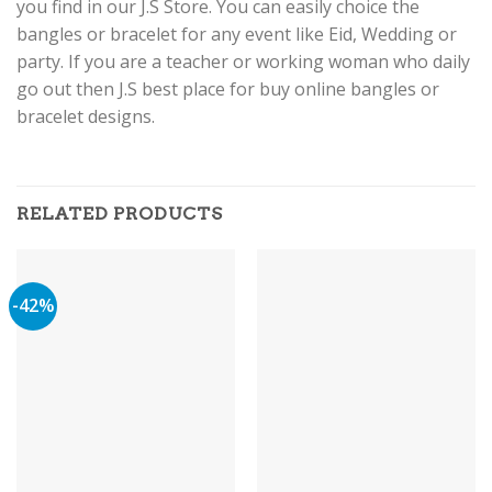
you find in our J.S Store. You can easily choice the
bangles or bracelet for any event like Eid, Wedding or
party. If you are a teacher or working woman who daily
go out then J.S best place for buy online bangles or
bracelet designs.
RELATED PRODUCTS
-42%