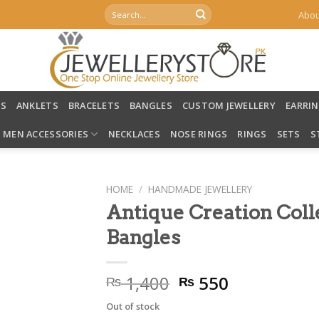
Search
Abou
for:
LS
ANKLETS
BRACELETS
BANGLES
CUSTOM JEWELLERY
EARRI
MEN ACCESSORIES
NECKLACES
NOSE RINGS
RINGS
SETS
S
HOME
/
HANDMADE JEWELLERY
Antique Creation Col
Bangles
Original
Current
1,400
550
₨
₨
price
price
Out of stock
was:
is: