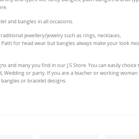
ore.
et and bangles in all occasions.
raditional jewellery/jewelry such as rings, necklaces,
 Patti for head wear but bangles always make your look mor
s and many you find in our J.S Store. You can easily choice 
id, Wedding or party. If you are a teacher or working woman
e bangles or bracelet designs.