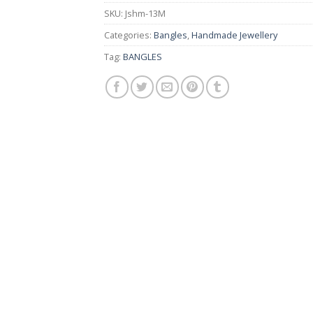
₨ 1,400.
₨ 550.
SKU:
Jshm-13M
Categories:
Bangles
,
Handmade Jewellery
Tag:
BANGLES