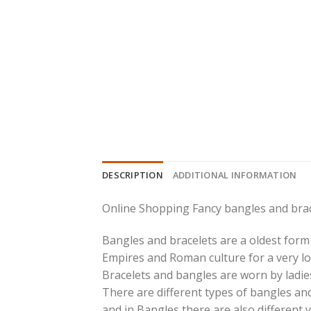
DESCRIPTION
ADDITIONAL INFORMATION
Online Shopping Fancy bangles and brac
Bangles and bracelets are a oldest form 
Empires and Roman culture for a very lo
Bracelets and bangles are worn by ladies
There are different types of bangles and
and in Bangles there are also different v