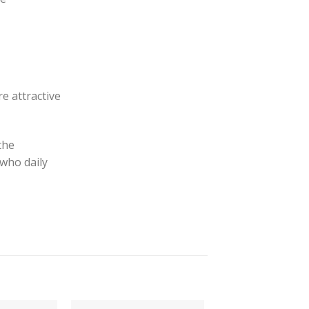
e attractive
the
 who daily