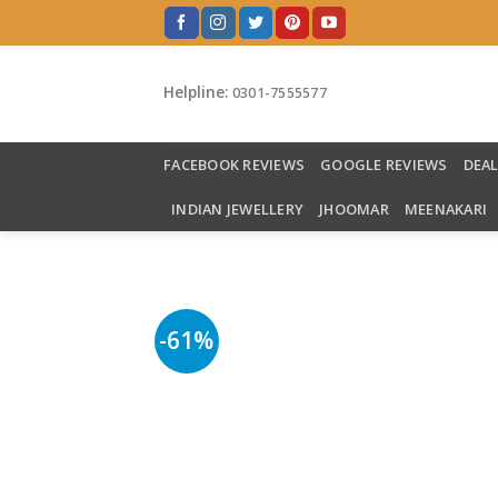
Skip
to
content
Helpline:
0301-7555577
FACEBOOK REVIEWS
GOOGLE REVIEWS
DEA
INDIAN JEWELLERY
JHOOMAR
MEENAKARI
-61%