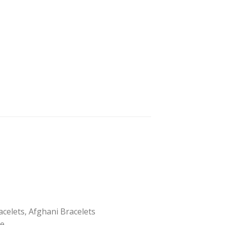
acelets, Afghani Bracelets
pe