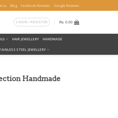
t us
Blog
Facebook Reviews
Google Reviews
LOGIN / REGISTER
₨
0.00
NGS
HAIR JEWELLERY
HANDMADE
TAINLESS STEEL JEWELLERY
lection Handmade