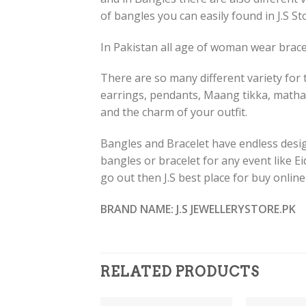
of bangles you can easily found in J.S St
In Pakistan all age of woman wear bracel
There are so many different variety for t
earrings, pendants, Maang tikka, matha
and the charm of your outfit.
Bangles and Bracelet have endless design
bangles or bracelet for any event like E
go out then J.S best place for buy onlin
BRAND NAME: J.S JEWELLERYSTORE.PK
RELATED PRODUCTS