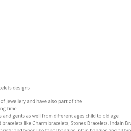
elets designs
of jewellery and have also part of the
ng time.
 and gents as well from different ages child to old age.
 bracelets like Charm bracelets, Stones Bracelets, Indain Br
ariety and types like fancy bangles, plain bangles and all ty