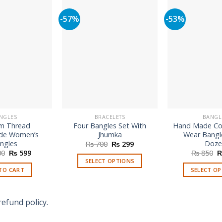
-57%
-53%
NGLES
BRACELETS
BANGL
m Thread
Four Bangles Set With
Hand Made Col
e Women’s
Jhumka
Wear Bangl
ngles
Doze
Original
Current
₨
700
₨
299
price
price
Original
Current
O
00
₨
599
₨
850
was:
is:
price
price
p
SELECT OPTIONS
₨ 700.
₨ 299.
was:
is:
w
TO CART
SELECT O
This
₨ 1,500.
₨ 599.
₨
Th
product
p
has
refund policy.
h
multiple
mu
variants.