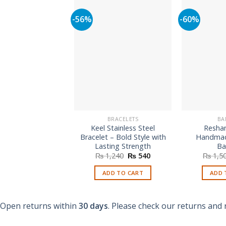
-56%
-60%
BRACELETS
BA
Keel Stainless Steel
Resha
Bracelet – Bold Style with
Handmad
Lasting Strength
Ba
Original
Current
₨
1,240
₨
540
₨
1,5
price
price
was:
is:
ADD TO CART
ADD 
₨ 1,240.
₨ 540.
Open returns within
30 days
. Please check our returns and 