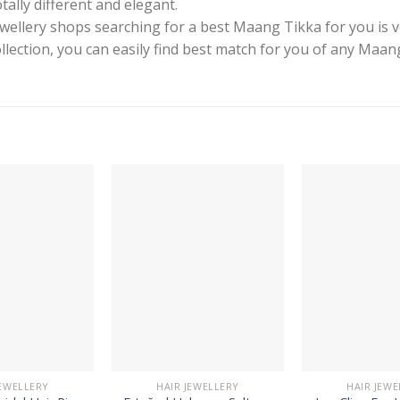
tally different and elegant.
ewellery shops searching for a best Maang Tikka for you is 
collection, you can easily find best match for you of any Maa
JEWELLERY
HAIR JEWELLERY
HAIR JEWE