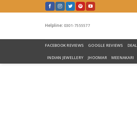
Skip
to
content
Helpline:
0301-7555577
FACEBOOK REVIEWS
GOOGLE REVIEWS
DEA
INDIAN JEWELLERY
JHOOMAR
MEENAKARI