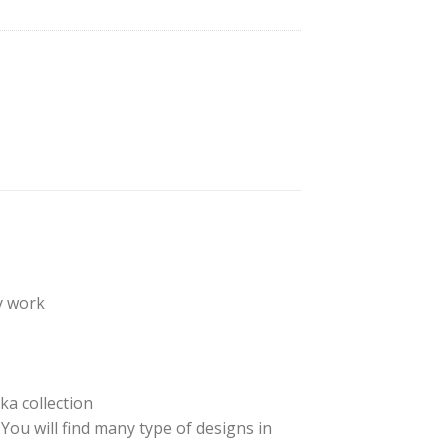
y work
ka collection
ou will find many type of designs in