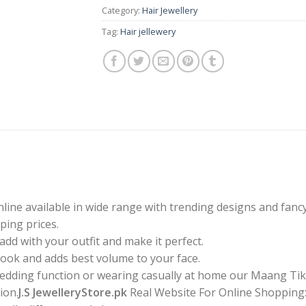
Category:
Hair Jewellery
Tag:
Hair jellewery
line available in wide range with trending designs and fanc
ping prices.
dd with your outfit and make it perfect.
 look and adds best volume to your face.
 wedding function or wearing casually at home our Maang Tik
ion.
J.S JewelleryStore.pk
Real Website For Online Shopping:Y