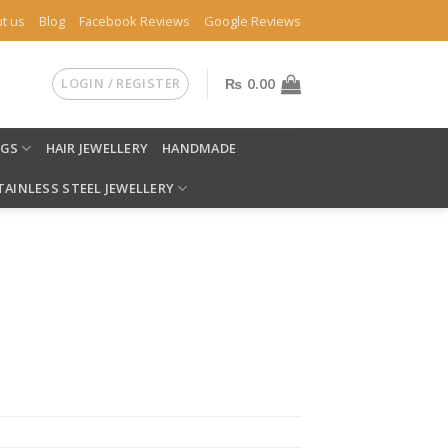
t us
Blog
Facebook Reviews
Google Reviews
LOGIN / REGISTER
₨
0.00
NGS
HAIR JEWELLERY
HANDMADE
TAINLESS STEEL JEWELLERY