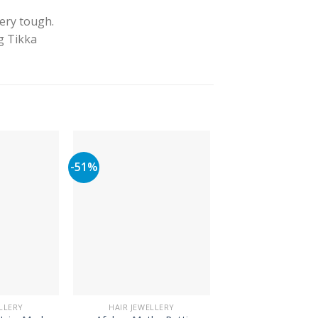
very tough.
ng Tikka
-51%
LLERY
HAIR JEWELLERY
HAIR JEWELLE