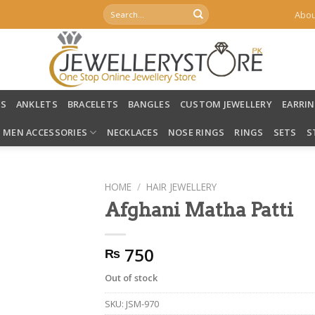
Search
Abou
for:
LS
ANKLETS
BRACELETS
BANGLES
CUSTOM JEWELLERY
EARRI
MEN ACCESSORIES
NECKLACES
NOSE RINGS
RINGS
SETS
S
HOME
/
HAIR JEWELLERY
Afghani Matha Patti
750
₨
Out of stock
SKU:
JSM-970