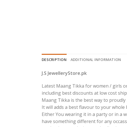
DESCRIPTION
ADDITIONAL INFORMATION
J.S JewelleryStore.pk
Latest Maang Tikka for women / girls on
including best discounts at low cost ship
Maang Tikka is the best way to proudly a
It will adds a best flavour to your whole
Either You wearing it in a party or in a
have something different for any occass