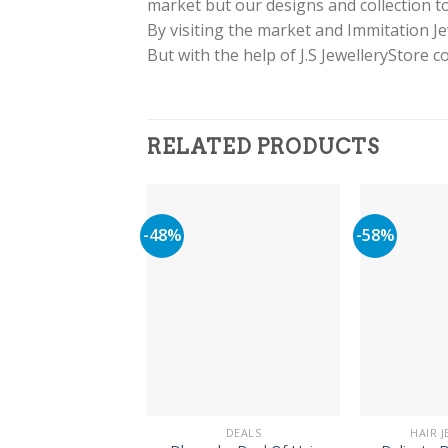
market but our designs and collection to
By visiting the market and Immitation J
But with the help of J.S JewelleryStore 
RELATED PRODUCTS
-48%
-58%
DEALS
HAIR 