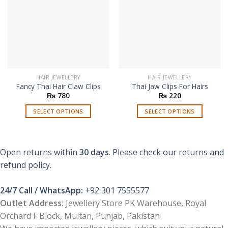
HAIR JEWELLERY
HAIR JEWELLERY
Fancy Thai Hair Claw Clips
Thai Jaw Clips For Hairs
₨
780
₨
220
SELECT OPTIONS
SELECT OPTIONS
This
This
product
product
has
has
Open returns within
30 days
. Please check our returns and
multiple
multiple
refund policy.
variants.
variants.
The
The
options
options
24/7 Call / WhatsApp:
+92 301 7555577
may
may
Outlet Address:
Jewellery Store PK Warehouse, Royal
be
be
Orchard F Block, Multan, Punjab, Pakistan
chosen
chosen