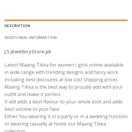
DESCRIPTION
ADDITIONAL INFORMATION
J.S JewelleryStore.pk
Latest Maang Tikka for women / girls online available
in wide range with trending designs and fancy work
including best discounts at low cost shipping prices.
Maang Tikka is the best way to proudly add with your
outfit and make it perfect.
It will adds a best flavour to your whole look and adds
best volume to your face.
Either You wearing it in a party or in a wedding function
or wearing casually at home our Maang Tikka
collection