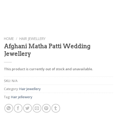
HOME
/
HAIR JEWELLERY
Afghani Matha Patti Wedding
Jewellery
This product is currently out of stock and unavailable.
SKU:
N/A
Category:
Hair Jewellery
Tag:
Hair jellewery