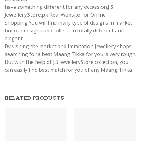
have something different for any occassion.
J.S
JewelleryStore.pk
Real Website For Online
Shopping:You will find many type of designs in market
but our designs and collection totally different and
elegant.
By visiting the market and Immitation Jewellery shops
searching for a best Maang Tikka for you is very tough.
But with the help of J.S JewelleryStore collection, you
can easily find best match for you of any Maang Tikka
RELATED PRODUCTS