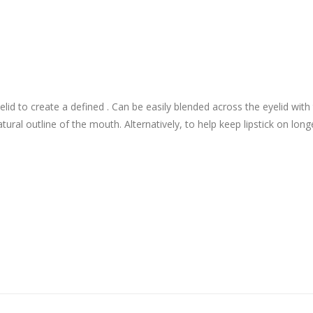
yelid to create a defined . Can be easily blended across the eyelid wi
natural outline of the mouth. Alternatively, to help keep lipstick on longer