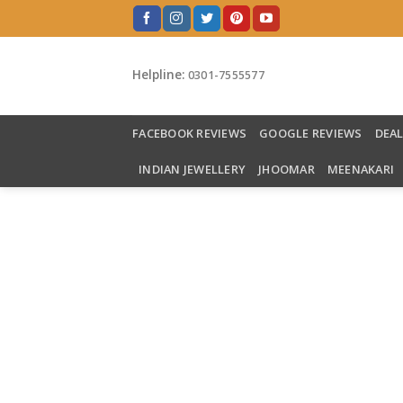
Skip
to
content
Helpline:
0301-7555577
FACEBOOK REVIEWS
GOOGLE REVIEWS
DEA
INDIAN JEWELLERY
JHOOMAR
MEENAKARI