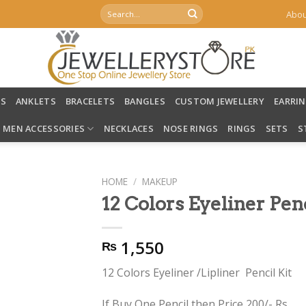
Search
Abou
for:
LS
ANKLETS
BRACELETS
BANGLES
CUSTOM JEWELLERY
EARRI
MEN ACCESSORIES
NECKLACES
NOSE RINGS
RINGS
SETS
S
HOME
/
MAKEUP
12 Colors Eyeliner Pe
1,550
₨
12 Colors Eyeliner /Lipliner Pencil Kit
If Buy One Pencil then Price 200/- Rs.