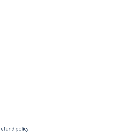
refund policy.