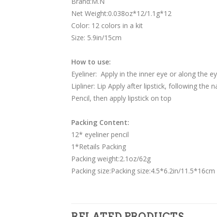
Brand:M.N
Net Weight:0.038oz*12/1.1g*12
Color: 12 colors in a kit
Size: 5.9in/15cm
How to use:
Eyeliner: Apply in the inner eye or along the e
Lipliner: Lip Apply after lipstick, following the 
Pencil, then apply lipstick on top
Packing Content:
12* eyeliner pencil
1*Retails Packing
Packing weight:2.1oz/62g
Packing size:Packing size:4.5*6.2in/11.5*16cm