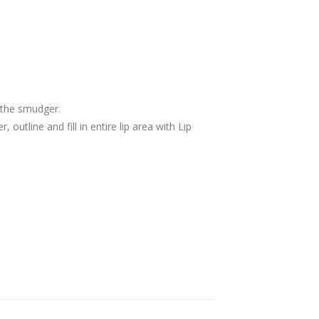
th the smudger.
, outline and fill in entire lip area with Lip