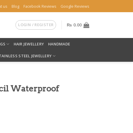
t us
Blog
Facebook Reviews
Google Reviews
LOGIN / REGISTER
₨
0.00
NGS
HAIR JEWELLERY
HANDMADE
TAINLESS STEEL JEWELLERY
ncil Waterproof