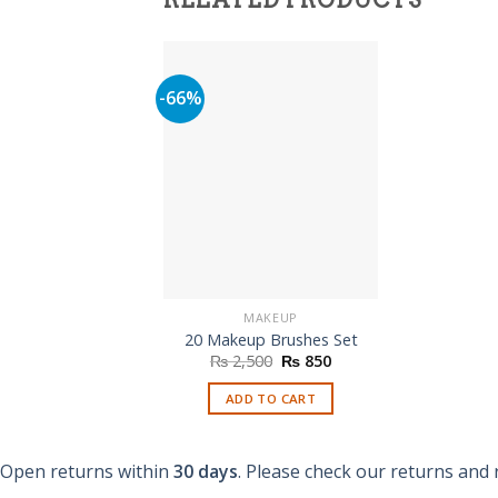
RELATED PRODUCTS
-66%
MAKEUP
20 Makeup Brushes Set
Original
Current
₨
2,500
₨
850
price
price
was:
is:
ADD TO CART
₨ 2,500.
₨ 850.
Open returns within
30 days
. Please check our returns and 