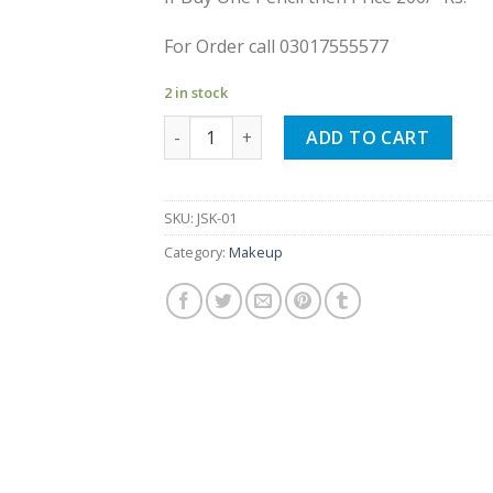
For Order call 03017555577
2 in stock
12 Colors Eyeliner Pencil Waterproof quan
ADD TO CART
SKU:
JSK-01
Category:
Makeup