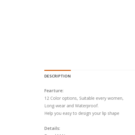
DESCRIPTION
Fearture:
12 Color options, Suitable every women,
Long-wear and Waterproof.
Help you easy to design your lip shape
Details: