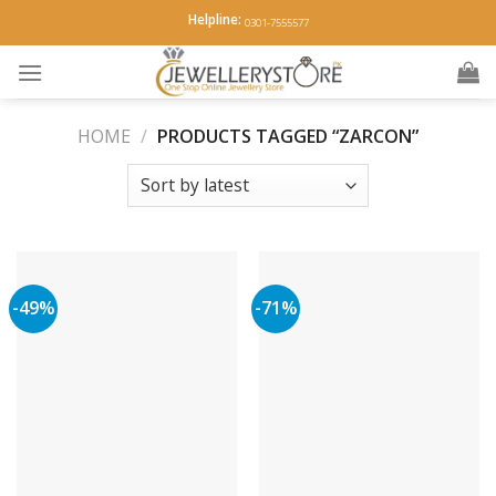
Skip
Helpline:
0301-7555577
to
content
HOME
/
PRODUCTS TAGGED “ZARCON”
-49%
-71%