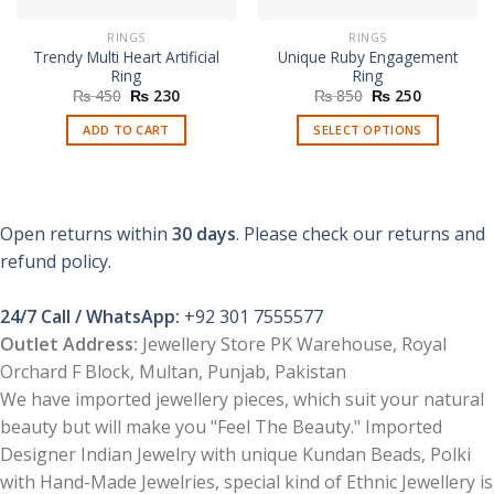
RINGS
RINGS
Trendy Multi Heart Artificial
Unique Ruby Engagement
Ring
Ring
Original
Current
Original
Current
₨
450
₨
230
₨
850
₨
250
price
price
price
price
was:
is:
was:
is:
ADD TO CART
SELECT OPTIONS
₨ 450.
₨ 230.
₨ 850.
₨ 250.
This
product
has
multiple
Open returns within
30 days
. Please check our returns and
variants.
refund policy.
The
options
24/7 Call / WhatsApp:
+92 301 7555577
may
be
Outlet Address:
Jewellery Store PK Warehouse, Royal
chosen
Orchard F Block, Multan, Punjab, Pakistan
on
We have imported jewellery pieces, which suit your natural
the
beauty but will make you "Feel The Beauty." Imported
product
Designer Indian Jewelry with unique Kundan Beads, Polki
page
with Hand-Made Jewelries, special kind of Ethnic Jewellery is