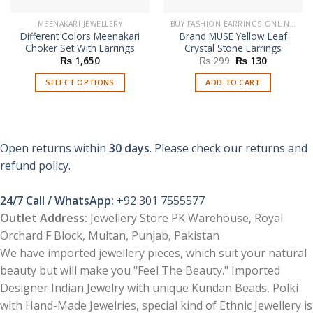
MEENAKARI JEWELLERY
BUY FASHION EARRINGS ONLINE IN PAKISTAN | STYLISH EARRINGS
Different Colors Meenakari
Brand MUSE Yellow Leaf
Choker Set With Earrings
Crystal Stone Earrings
Original
Current
₨
1,650
₨
299
₨
130
price
price
was:
is:
SELECT OPTIONS
ADD TO CART
₨ 299.
₨ 130.
This
product
has
multiple
Open returns within
30 days
. Please check our returns and
variants.
refund policy.
The
options
24/7 Call / WhatsApp:
+92 301 7555577
may
be
Outlet Address:
Jewellery Store PK Warehouse, Royal
chosen
Orchard F Block, Multan, Punjab, Pakistan
on
We have imported jewellery pieces, which suit your natural
the
beauty but will make you "Feel The Beauty." Imported
product
Designer Indian Jewelry with unique Kundan Beads, Polki
page
with Hand-Made Jewelries, special kind of Ethnic Jewellery is