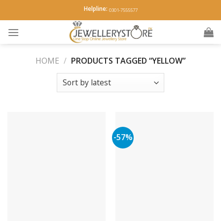
Skip
Helpline:
0301-7555577
to
content
HOME
/
PRODUCTS TAGGED “YELLOW”
-57%