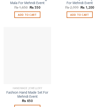
Mala For Mehndi Event
For Mehndi Event
Original
Current
Original
Current
₨
1,650
₨
550
₨
2,999
₨
1,200
price
price
price
price
was:
is:
was:
is:
ADD TO CART
ADD TO CART
₨ 1,650.
₨ 550.
₨ 2,999.
₨ 1,200
HANDMADE JEWELLERY
Fashion Hand Made Set For
Mehndi Event
₨
650