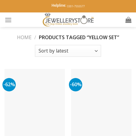
Skip
Helpline:
0301-7555577
to
content
HOME
/
PRODUCTS TAGGED “YELLOW SET”
-62%
-60%