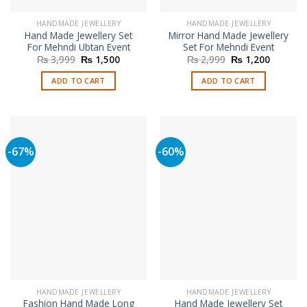
HANDMADE JEWELLERY
HANDMADE JEWELLERY
Hand Made Jewellery Set
Mirror Hand Made Jewellery
For Mehndi Ubtan Event
Set For Mehndi Event
Original
Current
Original
Current
₨
3,999
₨
1,500
₨
2,999
₨
1,200
price
price
price
price
was:
is:
was:
is:
ADD TO CART
ADD TO CART
₨ 3,999.
₨ 1,500.
₨ 2,999.
₨ 1,200
-67%
-60%
HANDMADE JEWELLERY
HANDMADE JEWELLERY
Fashion Hand Made Long
Hand Made Jewellery Set