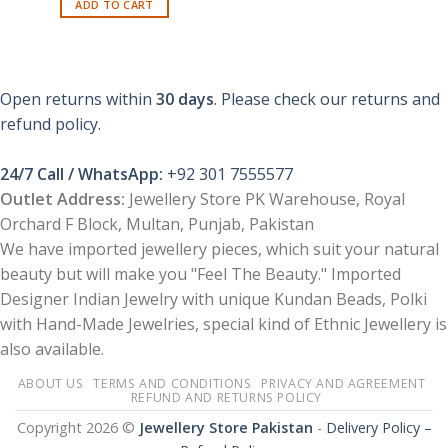
ADD TO CART
Open returns within
30 days
. Please check our returns and
refund policy.
24/7 Call / WhatsApp:
+92 301 7555577
Outlet Address:
Jewellery Store PK Warehouse, Royal
Orchard F Block, Multan, Punjab, Pakistan
We have imported jewellery pieces, which suit your natural
beauty but will make you "Feel The Beauty." Imported
Designer Indian Jewelry with unique Kundan Beads, Polki
with Hand-Made Jewelries, special kind of Ethnic Jewellery is
also available.
ABOUT US
TERMS AND CONDITIONS
PRIVACY AND AGREEMENT
REFUND AND RETURNS POLICY
Copyright 2026 ©
Jewellery Store Pakistan
-
Delivery Policy –