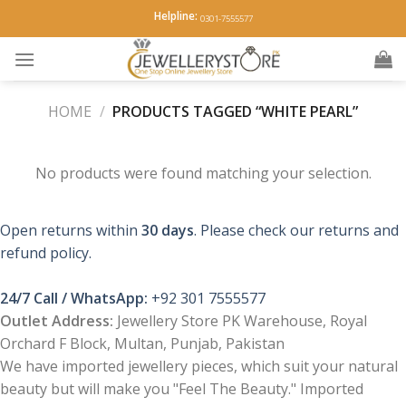
Skip
Helpline:
0301-7555577
to
content
HOME
/
PRODUCTS TAGGED “WHITE PEARL”
No products were found matching your selection.
Open returns within
30 days
. Please check our returns and
refund policy.
24/7 Call / WhatsApp:
+92 301 7555577
Outlet Address:
Jewellery Store PK Warehouse, Royal
Orchard F Block, Multan, Punjab, Pakistan
We have imported jewellery pieces, which suit your natural
beauty but will make you "Feel The Beauty." Imported