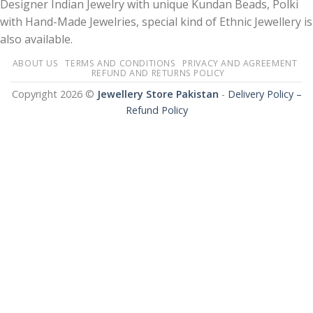
Designer Indian Jewelry with unique Kundan Beads, Polki
with Hand-Made Jewelries, special kind of Ethnic Jewellery is
also available.
ABOUT US
TERMS AND CONDITIONS
PRIVACY AND AGREEMENT
REFUND AND RETURNS POLICY
Copyright 2026 ©
Jewellery Store Pakistan
-
Delivery Policy –
Refund Policy