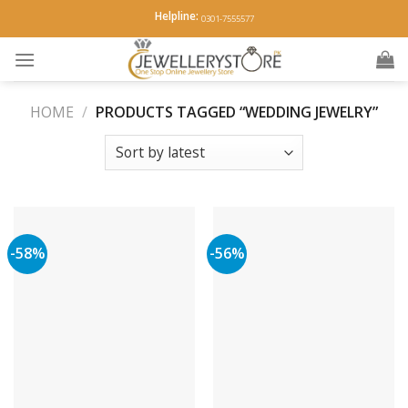
Skip
Helpline:
0301-7555577
to
content
HOME
/
PRODUCTS TAGGED “WEDDING JEWELRY”
-58%
-56%