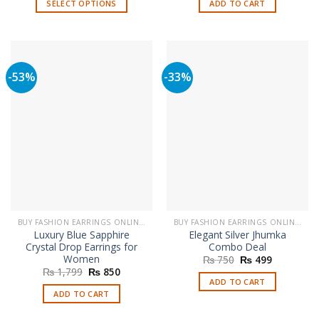
SELECT OPTIONS
ADD TO CART
₨ 3,799.
₨ 1,699
This
product
has
multiple
-53%
-33%
variants.
The
options
may
be
chosen
on
the
product
page
BUY FASHION EARRINGS ONLINE IN PAKISTAN | STYLISH EARRINGS
BUY FASHION EARRINGS ONLINE IN PAKISTAN | STYLISH EARRINGS
Luxury Blue Sapphire
Elegant Silver Jhumka
Crystal Drop Earrings for
Combo Deal
Women
Original
Current
₨
750
₨
499
price
price
Original
Current
₨
1,799
₨
850
was:
is:
price
price
ADD TO CART
₨ 750.
₨ 499.
was:
is:
ADD TO CART
₨ 1,799.
₨ 850.