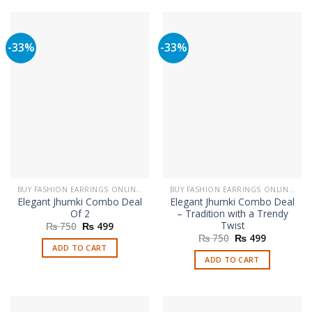
-33%
-33%
BUY FASHION EARRINGS ONLINE IN PAKISTAN | STYLISH EARRINGS
BUY FASHION EARRINGS ONLINE IN PAKISTAN | STYLISH EARRINGS
Elegant Jhumki Combo Deal
Elegant Jhumki Combo Deal
Of 2
– Tradition with a Trendy
Twist
Original
Current
₨
750
₨
499
price
price
Original
Current
₨
750
₨
499
was:
is:
price
price
ADD TO CART
₨ 750.
₨ 499.
was:
is:
ADD TO CART
₨ 750.
₨ 499.