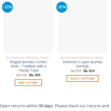
-33%
-35%
BUY FASHION EARRINGS ONLINE IN PAKISTAN | STYLISH EARRINGS
BUY FASHION EARRINGS ONLINE IN PAKISTAN | STYLISH EARRINGS
Elegant Jhumka Combo
Kashmiri 3 Layer Jhumka
Deal – Tradition with a
Earrings
Trendy Twist
Original
Current
₨
999
₨
650
price
price
Original
Current
₨
750
₨
499
was:
is:
price
price
SELECT OPTIONS
₨ 999.
₨ 650.
was:
is:
ADD TO CART
This
₨ 750.
₨ 499.
product
has
multiple
variants.
Open returns within
30 days
. Please check our returns and
The