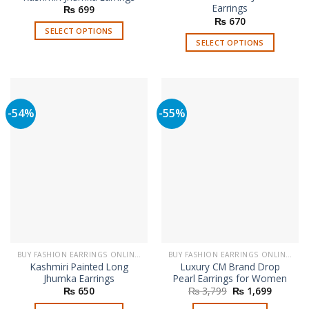
Earrings
₨
699
₨
670
SELECT OPTIONS
SELECT OPTIONS
This
This
product
product
has
has
multiple
multiple
variants.
-54%
-55%
variants.
The
The
options
options
may
may
be
be
chosen
chosen
on
on
the
the
product
product
page
page
BUY FASHION EARRINGS ONLINE IN PAKISTAN | STYLISH EARRINGS
BUY FASHION EARRINGS ONLINE IN PAKISTAN | STYLISH EARRINGS
Kashmiri Painted Long
Luxury CM Brand Drop
Jhumka Earrings
Pearl Earrings for Women
Original
Current
₨
650
₨
3,799
₨
1,699
price
price
was:
is: