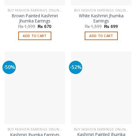
BUY FASHION EARRINGS ONLINE IN PAKISTAN | STYLISH EARRINGS
BUY FASHION EARRINGS ONLINE IN PAKISTAN | STYLISH EARRINGS
Brown Painted Kashmiri
White Kashmiri Jhumka
Jhumka Earrings
Earrings
Original
Current
Original
Current
₨
1,599
₨
670
₨
1,599
₨
699
price
price
price
price
was:
is:
was:
is:
ADD TO CART
ADD TO CART
₨ 1,599.
₨ 670.
₨ 1,599.
₨ 699.
-50%
-52%
BUY FASHION EARRINGS ONLINE IN PAKISTAN | STYLISH EARRINGS
BUY FASHION EARRINGS ONLINE IN PAKISTAN | STYLISH EARRINGS
Kashmiri Painted Jhumka
Kashmiri Jhumka Earrings