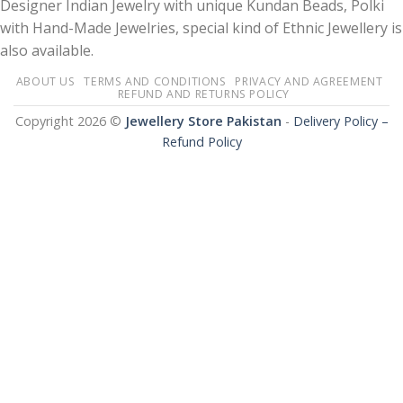
Designer Indian Jewelry with unique Kundan Beads, Polki
with Hand-Made Jewelries, special kind of Ethnic Jewellery is
also available.
ABOUT US
TERMS AND CONDITIONS
PRIVACY AND AGREEMENT
REFUND AND RETURNS POLICY
Copyright 2026 ©
Jewellery Store Pakistan
-
Delivery Policy –
Refund Policy