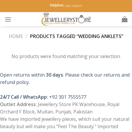
Skip
Helpline:
0301-7555577
to
content
HOME
/
PRODUCTS TAGGED “WEDDING ANKLETS”
No products were found matching your selection.
Open returns within
30 days
. Please check our returns and
refund policy.
24/7 Call / WhatsApp:
+92 301 7555577
Outlet Address:
Jewellery Store PK Warehouse, Royal
Orchard F Block, Multan, Punjab, Pakistan
We have imported jewellery pieces, which suit your natural
beauty but will make you "Feel The Beauty." Imported