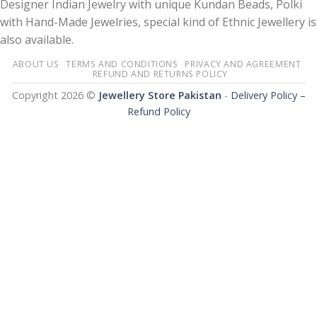
Designer Indian Jewelry with unique Kundan Beads, Polki
with Hand-Made Jewelries, special kind of Ethnic Jewellery is
also available.
ABOUT US
TERMS AND CONDITIONS
PRIVACY AND AGREEMENT
REFUND AND RETURNS POLICY
Copyright 2026 ©
Jewellery Store Pakistan
-
Delivery Policy –
Refund Policy