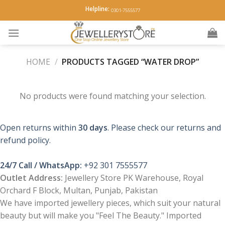
Skip
Helpline:
0301-7555577
to
content
HOME
/
PRODUCTS TAGGED “WATER DROP”
No products were found matching your selection.
Open returns within
30 days
. Please check our returns and
refund policy.
24/7 Call / WhatsApp:
+92 301 7555577
Outlet Address:
Jewellery Store PK Warehouse, Royal
Orchard F Block, Multan, Punjab, Pakistan
We have imported jewellery pieces, which suit your natural
beauty but will make you "Feel The Beauty." Imported