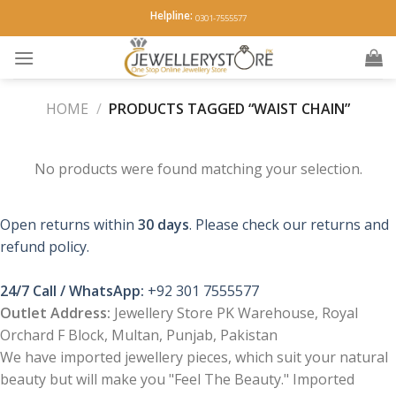
Skip
Helpline:
0301-7555577
to
content
HOME
/
PRODUCTS TAGGED “WAIST CHAIN”
No products were found matching your selection.
Open returns within
30 days
. Please check our returns and
refund policy.
24/7 Call / WhatsApp:
+92 301 7555577
Outlet Address:
Jewellery Store PK Warehouse, Royal
Orchard F Block, Multan, Punjab, Pakistan
We have imported jewellery pieces, which suit your natural
beauty but will make you "Feel The Beauty." Imported