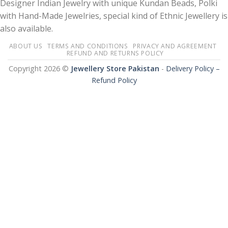
Designer Indian Jewelry with unique Kundan Beads, Polki
with Hand-Made Jewelries, special kind of Ethnic Jewellery is
also available.
ABOUT US
TERMS AND CONDITIONS
PRIVACY AND AGREEMENT
REFUND AND RETURNS POLICY
Copyright 2026 ©
Jewellery Store Pakistan
-
Delivery Policy –
Refund Policy