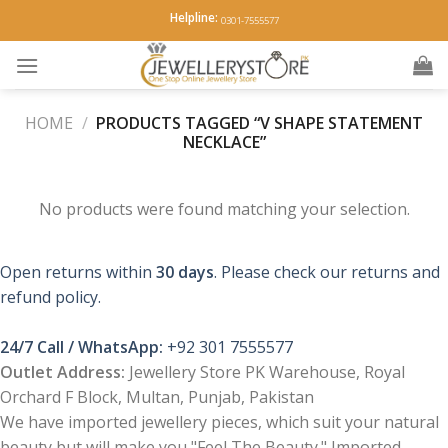
Skip
Helpline:
0301-7555577
to
content
HOME
/
PRODUCTS TAGGED “V SHAPE STATEMENT
NECKLACE”
No products were found matching your selection.
Open returns within
30 days
. Please check our returns and
refund policy.
24/7 Call / WhatsApp:
+92 301 7555577
Outlet Address:
Jewellery Store PK Warehouse, Royal
Orchard F Block, Multan, Punjab, Pakistan
We have imported jewellery pieces, which suit your natural
beauty but will make you "Feel The Beauty." Imported