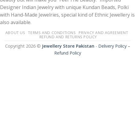
Designer Indian Jewelry with unique Kundan Beads, Polki
with Hand-Made Jewelries, special kind of Ethnic Jewellery is
also available.
ABOUT US
TERMS AND CONDITIONS
PRIVACY AND AGREEMENT
REFUND AND RETURNS POLICY
Copyright 2026 ©
Jewellery Store Pakistan
-
Delivery Policy –
Refund Policy