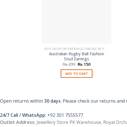
BUY FASHION EARRINGS ONLINE IN PAKISTAN | STYLISH EARRINGS
Australian Rugby Ball Fashion
Stud Earrings
Original
Current
₨
299
₨
150
price
price
was:
is:
ADD TO CART
₨ 299.
₨ 150.
Open returns within
30 days
. Please check our returns and 
24/7 Call / WhatsApp:
+92 301 7555577
Outlet Address:
Jewellery Store PK Warehouse, Royal Orcha