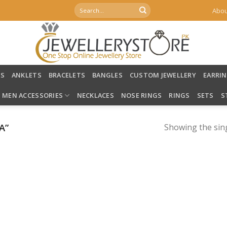
Search
Abou
for:
LS
ANKLETS
BRACELETS
BANGLES
CUSTOM JEWELLERY
EARRI
MEN ACCESSORIES
NECKLACES
NOSE RINGS
RINGS
SETS
S
A”
Showing the sing