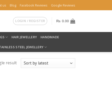
t us
Blog
Facebook Reviews
Google Reviews
LOGIN / REGISTER
₨
0.00
NGS
HAIR JEWELLERY
HANDMADE
TAINLESS STEEL JEWELLERY
le result