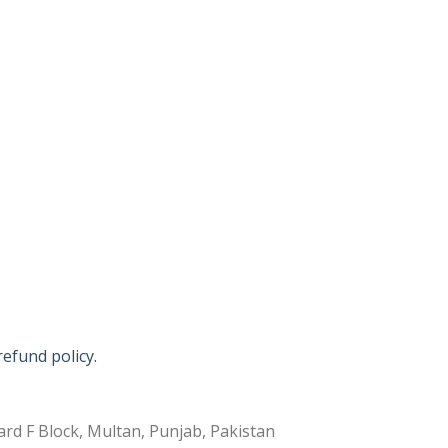
refund policy.
rd F Block, Multan, Punjab, Pakistan