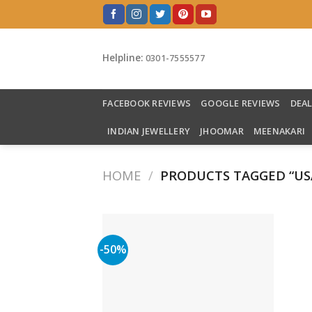
Skip
to
content
Helpline:
0301-7555577
FACEBOOK REVIEWS
GOOGLE REVIEWS
DEA
INDIAN JEWELLERY
JHOOMAR
MEENAKARI
HOME
/
PRODUCTS TAGGED “US
-50%