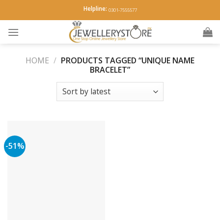
Skip
Helpline:
0301-7555577
to
content
HOME
/
PRODUCTS TAGGED “UNIQUE NAME
BRACELET”
-51%