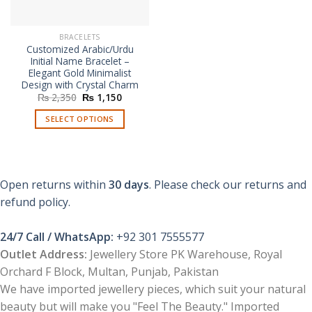
BRACELETS
Customized Arabic/Urdu
Initial Name Bracelet –
Elegant Gold Minimalist
Design with Crystal Charm
Original
Current
₨
2,350
₨
1,150
price
price
was:
is:
SELECT OPTIONS
₨ 2,350.
₨ 1,150.
Open returns within
30 days
. Please check our returns and
refund policy.
24/7 Call / WhatsApp:
+92 301 7555577
Outlet Address:
Jewellery Store PK Warehouse, Royal
Orchard F Block, Multan, Punjab, Pakistan
We have imported jewellery pieces, which suit your natural
beauty but will make you "Feel The Beauty." Imported