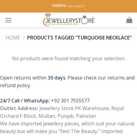
Skip
Helpline:
0301-7555577
to
content
HOME
/
PRODUCTS TAGGED “TURQUOISE NECKLACE”
No products were found matching your selection.
Open returns within
30 days
. Please check our returns and
refund policy.
24/7 Call / WhatsApp:
+92 301 7555577
Outlet Address:
Jewellery Store PK Warehouse, Royal
Orchard F Block, Multan, Punjab, Pakistan
We have imported jewellery pieces, which suit your natural
beauty but will make you "Feel The Beauty." Imported