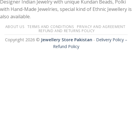
Designer Indian Jewelry with unique Kundan Beads, Polki
with Hand-Made Jewelries, special kind of Ethnic Jewellery is
also available.
ABOUT US
TERMS AND CONDITIONS
PRIVACY AND AGREEMENT
REFUND AND RETURNS POLICY
Copyright 2026 ©
Jewellery Store Pakistan
-
Delivery Policy –
Refund Policy