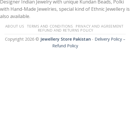
Designer Indian Jewelry with unique Kundan Beads, Polki
with Hand-Made Jewelries, special kind of Ethnic Jewellery is
also available.
ABOUT US
TERMS AND CONDITIONS
PRIVACY AND AGREEMENT
REFUND AND RETURNS POLICY
Copyright 2026 ©
Jewellery Store Pakistan
-
Delivery Policy –
Refund Policy