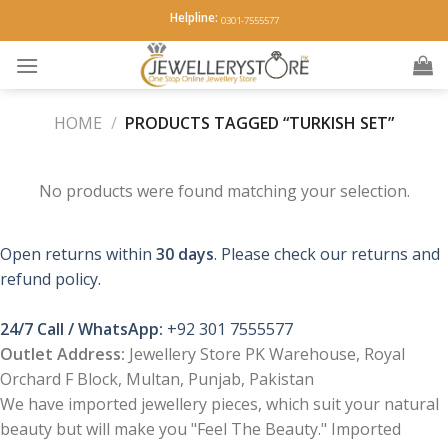
Skip
Helpline:
0301-7555577
to
content
HOME
/
PRODUCTS TAGGED “TURKISH SET”
No products were found matching your selection.
Open returns within
30 days
. Please check our returns and
refund policy.
24/7 Call / WhatsApp:
+92 301 7555577
Outlet Address:
Jewellery Store PK Warehouse, Royal
Orchard F Block, Multan, Punjab, Pakistan
We have imported jewellery pieces, which suit your natural
beauty but will make you "Feel The Beauty." Imported