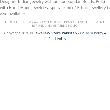
Designer Indian Jewelry with unique Kundan Beads, Polki
with Hand-Made Jewelries, special kind of Ethnic Jewellery is
also available.
ABOUT US
TERMS AND CONDITIONS
PRIVACY AND AGREEMENT
REFUND AND RETURNS POLICY
Copyright 2026 ©
Jewellery Store Pakistan
-
Delivery Policy –
Refund Policy