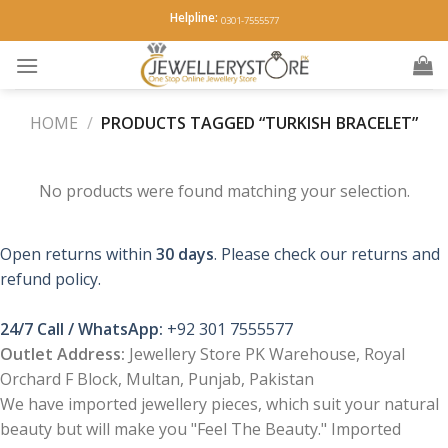
Skip
Helpline:
0301-7555577
to
content
HOME
/
PRODUCTS TAGGED “TURKISH BRACELET”
No products were found matching your selection.
Open returns within
30 days
. Please check our returns and
refund policy.
24/7 Call / WhatsApp:
+92 301 7555577
Outlet Address:
Jewellery Store PK Warehouse, Royal
Orchard F Block, Multan, Punjab, Pakistan
We have imported jewellery pieces, which suit your natural
beauty but will make you "Feel The Beauty." Imported