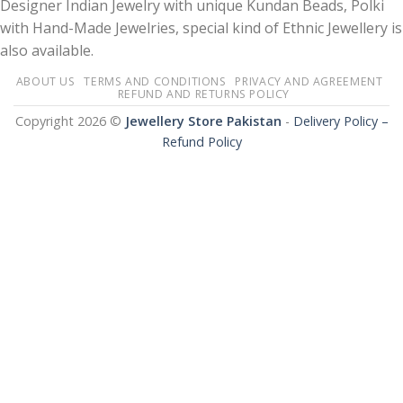
Designer Indian Jewelry with unique Kundan Beads, Polki
with Hand-Made Jewelries, special kind of Ethnic Jewellery is
also available.
ABOUT US
TERMS AND CONDITIONS
PRIVACY AND AGREEMENT
REFUND AND RETURNS POLICY
Copyright 2026 ©
Jewellery Store Pakistan
-
Delivery Policy –
Refund Policy