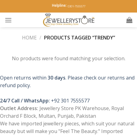
Skip
Helpline:
0301-7555577
to
content
HOME
/
PRODUCTS TAGGED “TRENDY”
No products were found matching your selection.
Open returns within
30 days
. Please check our returns and
refund policy.
24/7 Call / WhatsApp:
+92 301 7555577
Outlet Address:
Jewellery Store PK Warehouse, Royal
Orchard F Block, Multan, Punjab, Pakistan
We have imported jewellery pieces, which suit your natural
beauty but will make you "Feel The Beauty." Imported