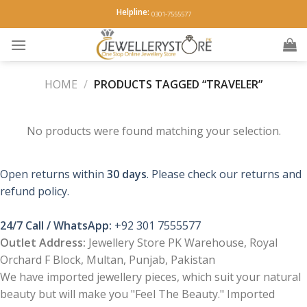
Skip
Helpline:
0301-7555577
to
content
HOME
/
PRODUCTS TAGGED “TRAVELER”
No products were found matching your selection.
Open returns within
30 days
. Please check our returns and
refund policy.
24/7 Call / WhatsApp:
+92 301 7555577
Outlet Address:
Jewellery Store PK Warehouse, Royal
Orchard F Block, Multan, Punjab, Pakistan
We have imported jewellery pieces, which suit your natural
beauty but will make you "Feel The Beauty." Imported