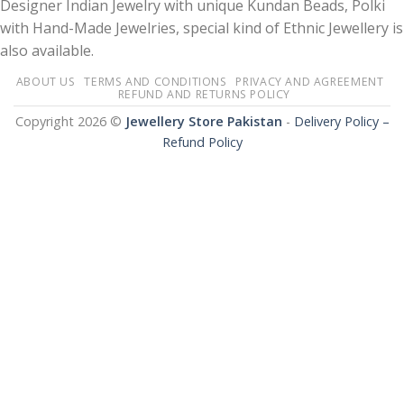
Designer Indian Jewelry with unique Kundan Beads, Polki
with Hand-Made Jewelries, special kind of Ethnic Jewellery is
also available.
ABOUT US
TERMS AND CONDITIONS
PRIVACY AND AGREEMENT
REFUND AND RETURNS POLICY
Copyright 2026 ©
Jewellery Store Pakistan
-
Delivery Policy –
Refund Policy