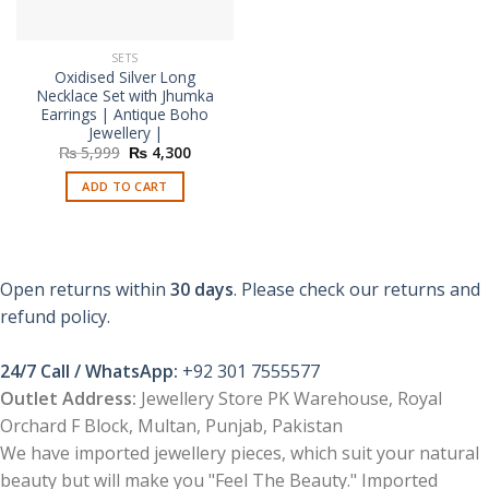
SETS
Oxidised Silver Long
Necklace Set with Jhumka
Earrings | Antique Boho
Jewellery |
Original
Current
₨
5,999
₨
4,300
price
price
was:
is:
ADD TO CART
₨ 5,999.
₨ 4,300.
Open returns within
30 days
. Please check our returns and
refund policy.
24/7 Call / WhatsApp:
+92 301 7555577
Outlet Address:
Jewellery Store PK Warehouse, Royal
Orchard F Block, Multan, Punjab, Pakistan
We have imported jewellery pieces, which suit your natural
beauty but will make you "Feel The Beauty." Imported