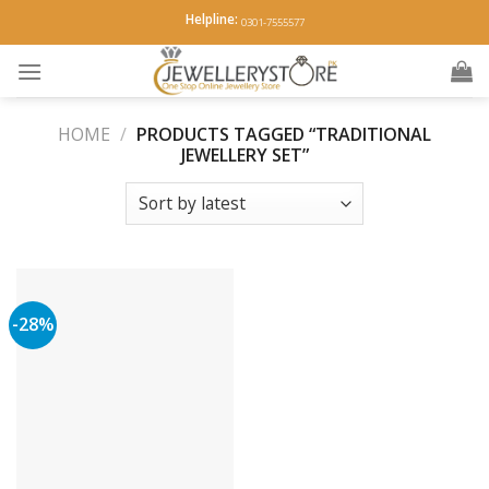
Skip
Helpline:
0301-7555577
to
content
HOME
/
PRODUCTS TAGGED “TRADITIONAL
JEWELLERY SET”
-28%